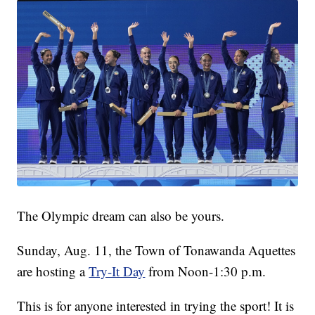
The Olympic dream can also be yours.
Sunday, Aug. 11, the Town of Tonawanda Aquettes
are hosting a
Try-It Day
from Noon-1:30 p.m.
This is for anyone interested in trying the sport! It is