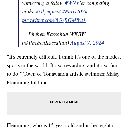
witnessing a fellow
#WNY
’er competing
in the
#Olympics
!
#Paris2024
pic.twitter.com/8GzBGM8vt1
— Pheben Kassahun WKBW
(@PhebenKassahun)
August 7, 2024
"It's extremely difficult. I think it's one of the hardest
sports in the world. It's so rewarding and it's so fun
to do," Town of Tonawanda artistic swimmer Maisy
Flemming told me.
Flemming, who is 15 years old and in her eighth