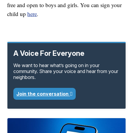
free and open to boys and girls. You can sign your
child up
here
.
A Voice For Everyone
We want to hear what’s going on in your
community. Share your voice and hear from your
neighbors.
Join the conversation