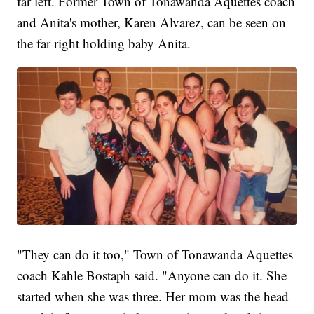
far left. Former Town of Tonawanda Aquettes coach
and Anita's mother, Karen Alvarez, can be seen on
the far right holding baby Anita.
"They can do it too," Town of Tonawanda Aquettes
coach Kahle Bostaph said. "Anyone can do it. She
started when she was three. Her mom was the head