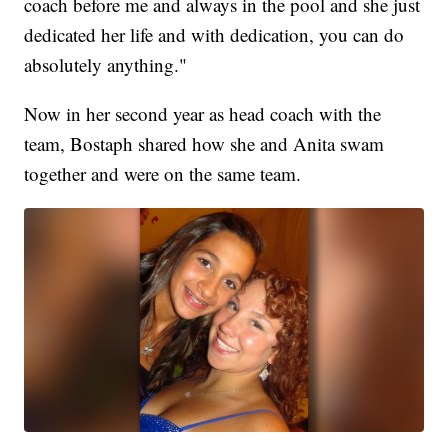
coach before me and always in the pool and she just
dedicated her life and with dedication, you can do
absolutely anything."
Now in her second year as head coach with the
team, Bostaph shared how she and Anita swam
together and were on the same team.