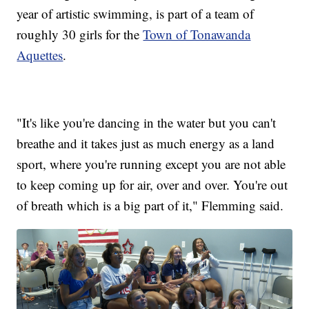
year of artistic swimming, is part of a team of
roughly 30 girls for the
Town of Tonawanda
Aquettes
.
"It's like you're dancing in the water but you can't
breathe and it takes just as much energy as a land
sport, where you're running except you are not able
to keep coming up for air, over and over. You're out
of breath which is a big part of it," Flemming said.