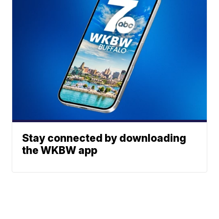
Stay connected by downloading
the WKBW app