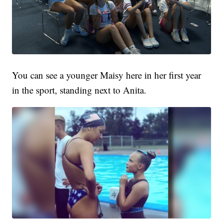
You can see a younger Maisy here in her first year
in the sport, standing next to Anita.