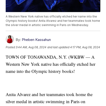
A Western New York native has officially etched her name into the
Olympic history books! Anita Alvarez and her teammates took home
the silver medal in artistic swimming in Paris on Wednesday.
By:
Pheben Kassahun
Posted
3:44 AM, Aug 08, 2024
and last updated
4:17 PM, Aug 08, 2024
TOWN OF TONAWANDA, N.Y. (WKBW — A
Western New York native has officially etched her
name into the Olympic history books!
Anita Alvarez and her teammates took home the
silver medal in artistic swimming in Paris on