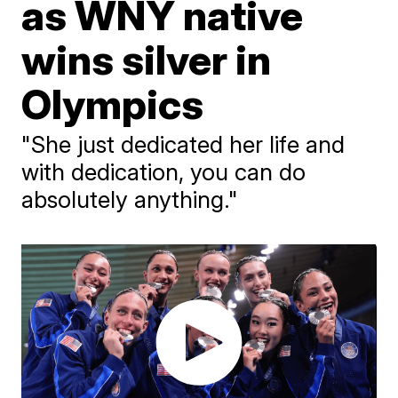
as WNY native
wins silver in
Olympics
"She just dedicated her life and
with dedication, you can do
absolutely anything."