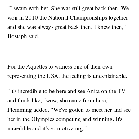
"I swam with her. She was still great back then. We
won in 2010 the National Championships together
and she was always great back then. I knew then,"
Bostaph said.
For the Aquettes to witness one of their own
representing the USA, the feeling is unexplainable.
"It's incredible to be here and see Anita on the TV
and think like, "wow, she came from here,'"
Flemming added. "We've gotten to meet her and see
her in the Olympics competing and winning. It's
incredible and it's so motivating."