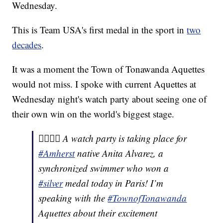
Wednesday.
This is Team USA's first medal in the sport in
two
decades
.
It was a moment the Town of Tonawanda Aquettes
would not miss. I spoke with current Aquettes at
Wednesday night's watch party about seeing one of
their own win on the world's biggest stage.
🏊‍♀️🇺🇸 A watch party is taking place for
#Amherst
native Anita Alvarez, a
synchronized swimmer who won a
#silver
medal today in Paris! I’m
speaking with the
#TownofTonawanda
Aquettes about their excitement