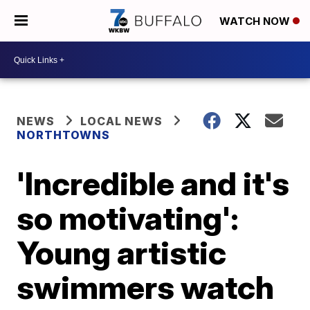
WATCH NOW
NEWS
LOCAL NEWS
NORTHTOWNS
'Incredible and it's
so motivating':
Young artistic
swimmers watch