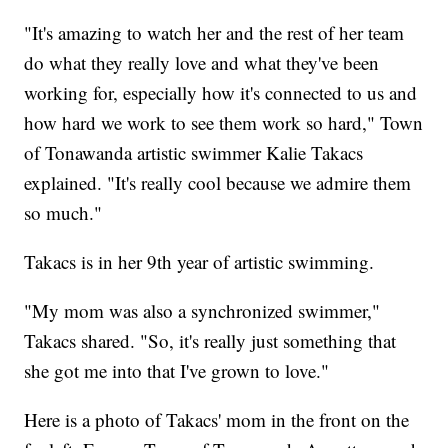
"It's amazing to watch her and the rest of her team
do what they really love and what they've been
working for, especially how it's connected to us and
how hard we work to see them work so hard," Town
of Tonawanda artistic swimmer Kalie Takacs
explained. "It's really cool because we admire them
so much."
Takacs is in her 9th year of artistic swimming.
"My mom was also a synchronized swimmer,"
Takacs shared. "So, it's really just something that
she got me into that I've grown to love."
Here is a photo of Takacs' mom in the front on the