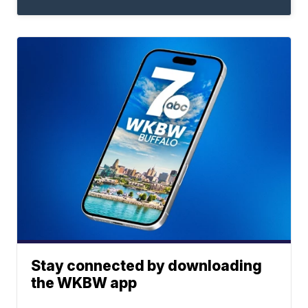
Stay connected by downloading
the WKBW app