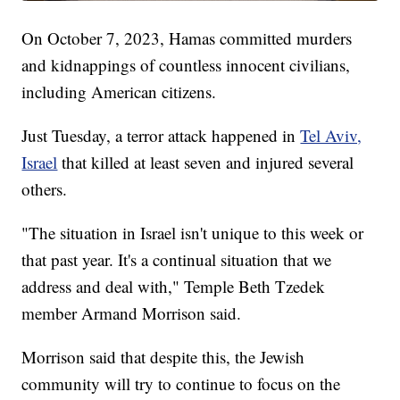
On October 7, 2023, Hamas committed murders
and kidnappings of countless innocent civilians,
including American citizens.
Just Tuesday, a terror attack happened in
Tel Aviv,
Israel
that killed at least seven and injured several
others.
"The situation in Israel isn't unique to this week or
that past year. It's a continual situation that we
address and deal with," Temple Beth Tzedek
member Armand Morrison said.
Morrison said that despite this, the Jewish
community will try to continue to focus on the