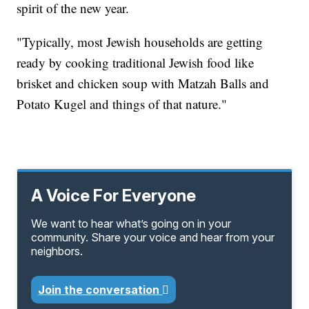
spirit of the new year.
"Typically, most Jewish households are getting
ready by cooking traditional Jewish food like
brisket and chicken soup with Matzah Balls and
Potato Kugel and things of that nature."
A Voice For Everyone
We want to hear what’s going on in your
community. Share your voice and hear from your
neighbors.
Join the conversation