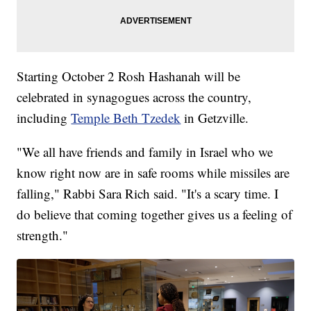
Starting October 2 Rosh Hashanah will be
celebrated in synagogues across the country,
including
Temple Beth Tzedek
in Getzville.
"We all have friends and family in Israel who we
know right now are in safe rooms while missiles are
falling," Rabbi Sara Rich said. "It's a scary time. I
do believe that coming together gives us a feeling of
strength."