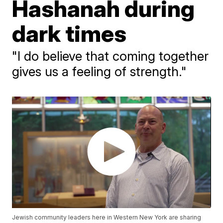
Hashanah during
dark times
"I do believe that coming together
gives us a feeling of strength."
Jewish community leaders here in Western New York are sharing