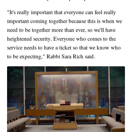
"It's really important that everyone can feel really
important coming together because this is when we
need to be together more than ever, so we'll have
heightened security. Everyone who comes to the
service needs to have a ticket so that we know who
to be expecting," Rabbi Sara Rich said.