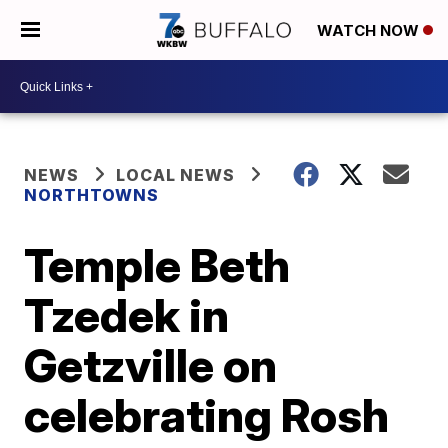
WATCH NOW
NEWS
LOCAL NEWS
NORTHTOWNS
Temple Beth
Tzedek in
Getzville on
celebrating Rosh