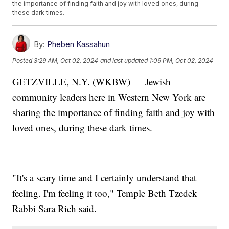
the importance of finding faith and joy with loved ones, during
these dark times.
By:
Pheben Kassahun
Posted
3:29 AM, Oct 02, 2024
and last updated
1:09 PM, Oct 02, 2024
GETZVILLE, N.Y. (WKBW) — Jewish
community leaders here in Western New York are
sharing the importance of finding faith and joy with
loved ones, during these dark times.
"It's a scary time and I certainly understand that
feeling. I'm feeling it too," Temple Beth Tzedek
Rabbi Sara Rich said.