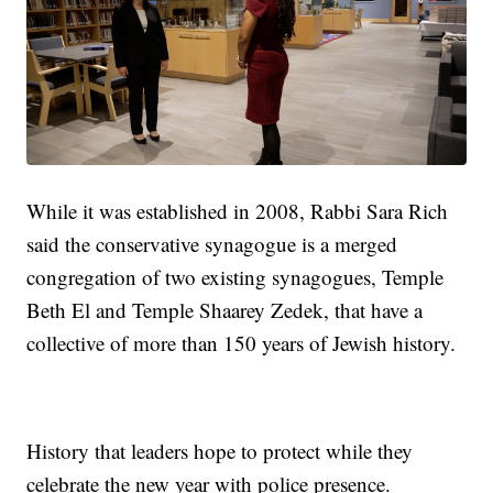
While it was established in 2008, Rabbi Sara Rich
said the conservative synagogue is a merged
congregation of two existing synagogues, Temple
Beth El and Temple Shaarey Zedek, that have a
collective of more than 150 years of Jewish history.
History that leaders hope to protect while they
celebrate the new year with police presence.