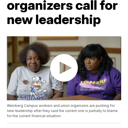
organizers call for
new leadership
Weinberg Campus workers and union organizers are pushing for
new leadership after they said the current one is partially to blame
for the current financial situation.