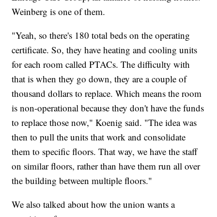
Weinberg is one of them.
"Yeah, so there's 180 total beds on the operating
certificate. So, they have heating and cooling units
for each room called PTACs. The difficulty with
that is when they go down, they are a couple of
thousand dollars to replace. Which means the room
is non-operational because they don't have the funds
to replace those now," Koenig said. "The idea was
then to pull the units that work and consolidate
them to specific floors. That way, we have the staff
on similar floors, rather than have them run all over
the building between multiple floors."
We also talked about how the union wants a