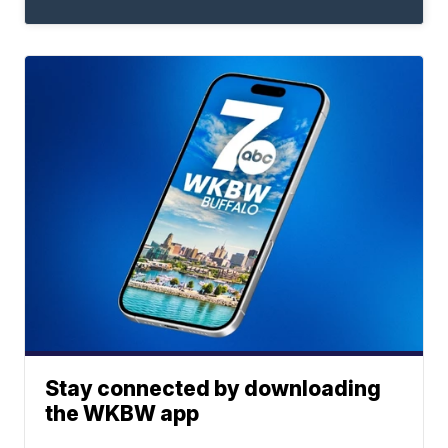
Stay connected by downloading
the WKBW app