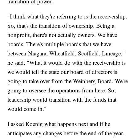
transition of power.
"I think what they're referring to is the receivership.
So, that's the transition of ownership. Being a
nonprofit, there's not actually owners. We have
boards. There's multiple boards that we have
between Niagara, Wheatfield, Scoffield, Lineage,"
he said. "What it would do with the receivership is
we would tell the state our board of directors is
going to take over from the Weinberg Board. We're
going to oversee the operations from here. So,
leadership would transition with the funds that
would come in."
I asked Koenig what happens next and if he
anticipates any changes before the end of the year.