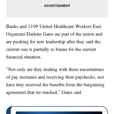
Banks and 1199 United Healthcare Workers East
Organizer Darlene Gates are part of the union and
are pushing for new leadership after they said the
current one is partially to blame for the current
financial situation.
"Not only are they dealing with these uncertainties
of pay increases and receiving their paychecks, nor
have they received the benefits from the bargaining
agreement that we reached," Gates said.