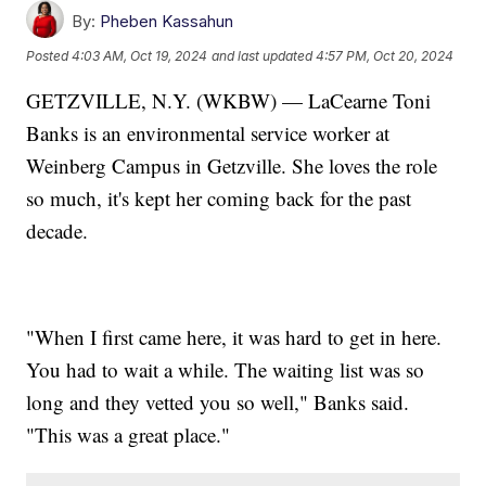
By:
Pheben Kassahun
Posted
4:03 AM, Oct 19, 2024
and last updated
4:57 PM, Oct 20, 2024
GETZVILLE, N.Y. (WKBW) — LaCearne Toni
Banks is an environmental service worker at
Weinberg Campus in Getzville. She loves the role
so much, it's kept her coming back for the past
decade.
"When I first came here, it was hard to get in here.
You had to wait a while. The waiting list was so
long and they vetted you so well," Banks said.
"This was a great place."