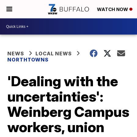
WATCH NOW
NEWS
LOCAL NEWS
NORTHTOWNS
'Dealing with the
uncertainties':
Weinberg Campus
workers, union