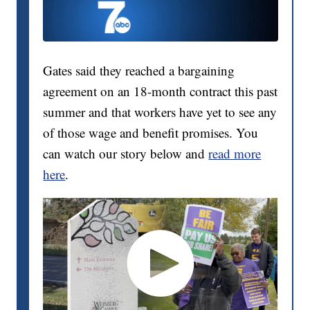
Gates said they reached a bargaining
agreement on an 18-month contract this past
summer and that workers have yet to see any
of those wage and benefit promises. You
can watch our story below and
read more
here
.