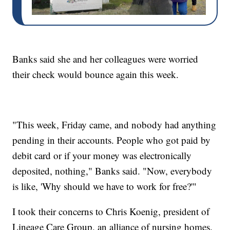
Banks said she and her colleagues were worried
their check would bounce again this week.
"This week, Friday came, and nobody had anything
pending in their accounts. People who got paid by
debit card or if your money was electronically
deposited, nothing," Banks said. "Now, everybody
is like, 'Why should we have to work for free?'"
I took their concerns to Chris Koenig, president of
Lineage Care Group, an alliance of nursing homes.