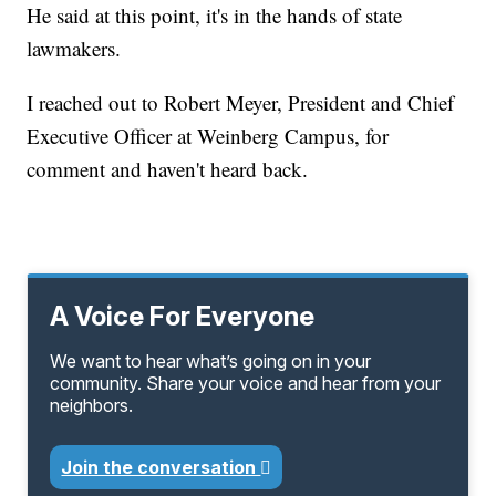
He said at this point, it's in the hands of state
lawmakers.
I reached out to Robert Meyer, President and Chief
Executive Officer at Weinberg Campus, for
comment and haven't heard back.
A Voice For Everyone
We want to hear what’s going on in your
community. Share your voice and hear from your
neighbors.
Join the conversation