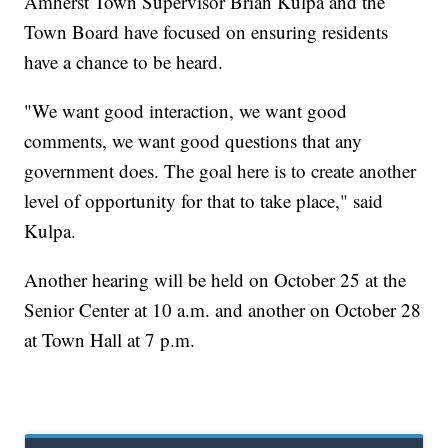
Amherst Town Supervisor Brian Kulpa and the
Town Board have focused on ensuring residents
have a chance to be heard.
"We want good interaction, we want good
comments, we want good questions that any
government does. The goal here is to create another
level of opportunity for that to take place," said
Kulpa.
Another hearing will be held on October 25 at the
Senior Center at 10 a.m. and another on October 28
at Town Hall at 7 p.m.