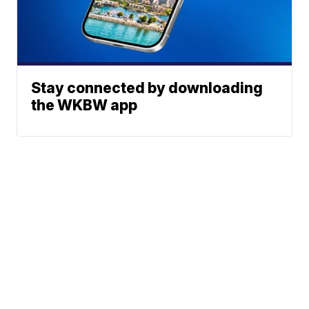
Stay connected by downloading
the WKBW app