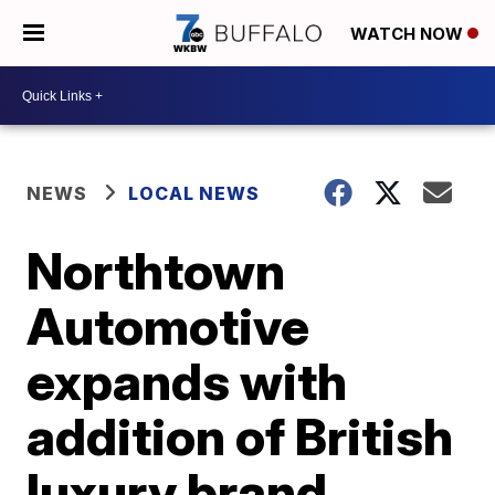
WATCH NOW
NEWS
LOCAL NEWS
Northtown
Automotive
expands with
addition of British
luxury brand