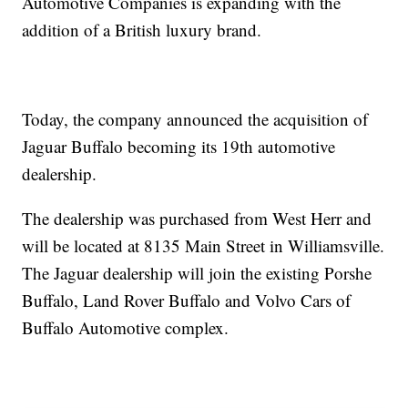
Automotive Companies is expanding with the
addition of a British luxury brand.
Today, the company announced the acquisition of
Jaguar Buffalo becoming its 19th automotive
dealership.
The dealership was purchased from West Herr and
will be located at 8135 Main Street in Williamsville.
The Jaguar dealership will join the existing Porshe
Buffalo, Land Rover Buffalo and Volvo Cars of
Buffalo Automotive complex.