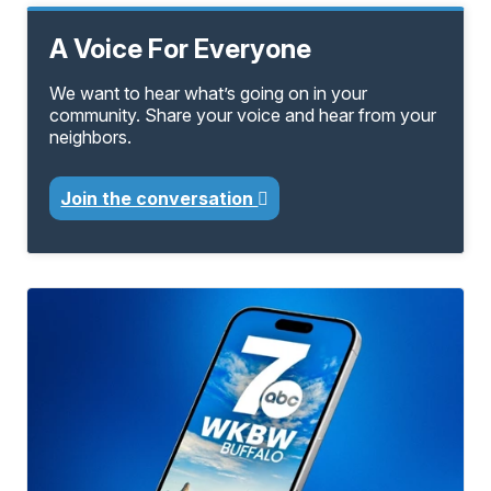
A Voice For Everyone
We want to hear what’s going on in your
community. Share your voice and hear from your
neighbors.
Join the conversation