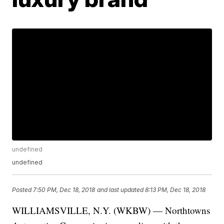
undefined
undefined
Posted
7:50 PM, Dec 18, 2018
and last updated
8:13 PM, Dec 18, 2018
WILLIAMSVILLE, N.Y. (WKBW) — Northtowns