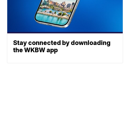
Stay connected by downloading
the WKBW app