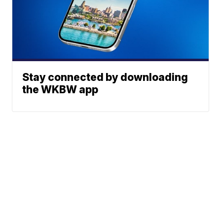
Stay connected by downloading
the WKBW app