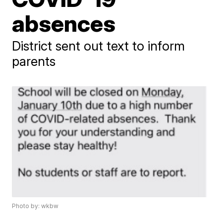
absences
District sent out text to inform
parents
Photo by: wkbw