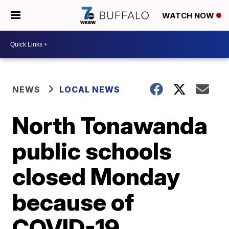
WATCH NOW
NEWS
LOCAL NEWS
North Tonawanda
public schools
closed Monday
because of
COVID-19