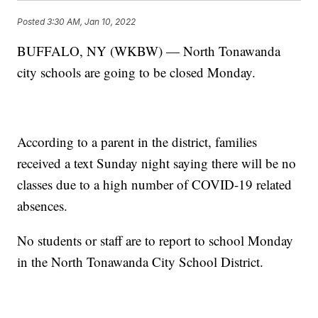
Posted
3:30 AM, Jan 10, 2022
BUFFALO, NY (WKBW) — North Tonawanda
city schools are going to be closed Monday.
According to a parent in the district, families
received a text Sunday night saying there will be no
classes due to a high number of COVID-19 related
absences.
No students or staff are to report to school Monday
in the North Tonawanda City School District.