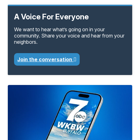
A Voice For Everyone
We want to hear what’s going on in your
community. Share your voice and hear from your
neighbors.
Join the conversation