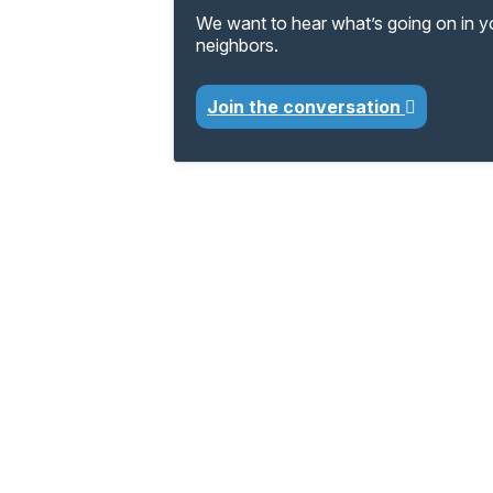
We want to hear what’s going on in 
neighbors.
Join the conversation