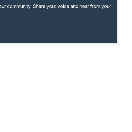
your community. Share your voice and hear from your