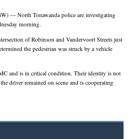
North Tonawanda police are investigating
ednesday morning.
intersection of Robinson and Vandervoort Streets just
 determined the pedestrian was struck by a vehicle
 and is in critical condition. Their identity is not
d the driver remained on scene and is cooperating