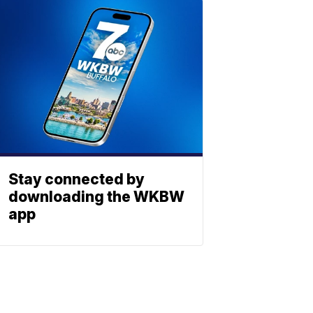
Stay connected by
downloading the WKBW
app