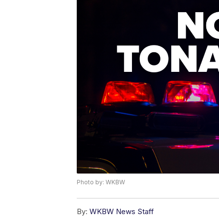
Photo by: WKBW
By:
WKBW News Staff