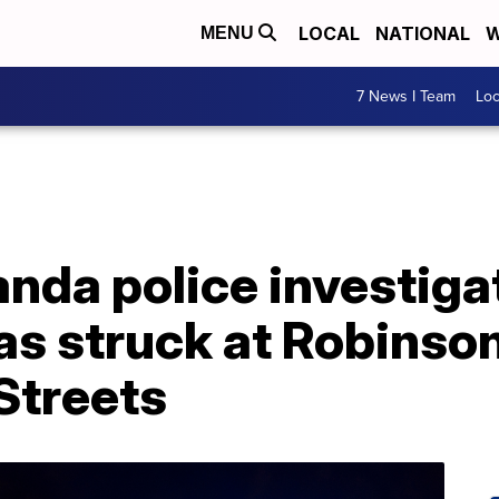
LOCAL
NATIONAL
W
MENU
7 News I Team
Lo
da police investigat
as struck at Robinso
Streets