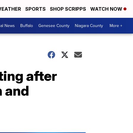
EATHER
SPORTS
SHOP SCRIPPS
WATCH NOW
cal News
Buffalo
Genesee County
Niagara County
More +
ing after
n and