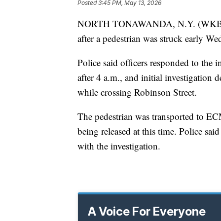
Posted
3:45 PM, May 13, 2026
NORTH TONAWANDA, N.Y. (WKBW) — 
after a pedestrian was struck early W
Police said officers responded to the 
after 4 a.m., and initial investigation
while crossing Robinson Street.
The pedestrian was transported to ECMC
being released at this time. Police sai
with the investigation.
A Voice For Everyone