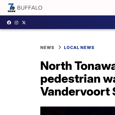
NEWS
LOCAL NEWS
North Tonawan
pedestrian w
Vandervoort 