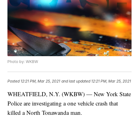
Photo by: WKBW
Posted
12:21 PM, Mar 25, 2021
and last updated
12:21 PM, Mar 25, 2021
WHEATFIELD, N.Y. (WKBW) — New York State
Police are investigating a one vehicle crash that
killed a North Tonawanda man.