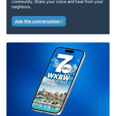
community. Share your voice and hear from your
neighbors.
Join the conversation