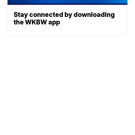
Stay connected by downloading
the WKBW app