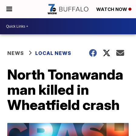
WATCH NOW
NEWS
LOCAL NEWS
North Tonawanda
man killed in
Wheatfield crash