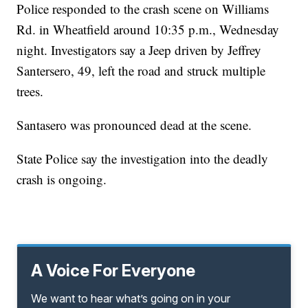
Police responded to the crash scene on Williams
Rd. in Wheatfield around 10:35 p.m., Wednesday
night. Investigators say a Jeep driven by Jeffrey
Santersero, 49, left the road and struck multiple
trees.
Santasero was pronounced dead at the scene.
State Police say the investigation into the deadly
crash is ongoing.
A Voice For Everyone
We want to hear what’s going on in your