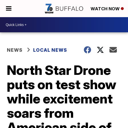
WATCH NOW
NEWS
LOCAL NEWS
North Star Drone
puts on test show
while excitement
soars from
American side of