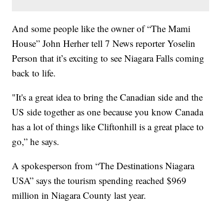
And some people like the owner of “The Mami
House” John Herher tell 7 News reporter Yoselin
Person that it’s exciting to see Niagara Falls coming
back to life.
"It's a great idea to bring the Canadian side and the
US side together as one because you know Canada
has a lot of things like Cliftonhill is a great place to
go,” he says.
A spokesperson from “The Destinations Niagara
USA” says the tourism spending reached $969
million in Niagara County last year.