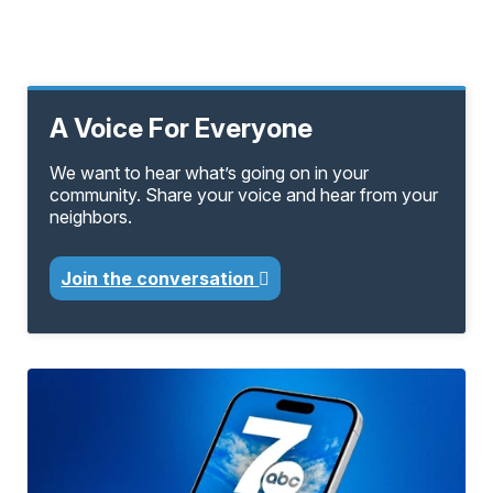
A Voice For Everyone
We want to hear what’s going on in your
community. Share your voice and hear from your
neighbors.
Join the conversation