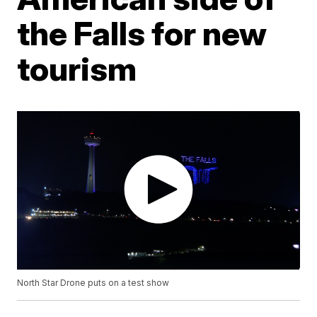
the Falls for new
tourism
North Star Drone puts on a test show