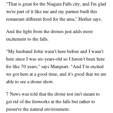
"That is great for the Niagara Falls city, and I'm glad
we're part of it like me and my partner built this
restaurant different food for the area,” Herher says.
And the light from the drones just adds more
excitement to the falls.
"My husband John wasn’t here before and I wasn’t
here since I was six-years-old so I haven’t been here
for like 70 years," says Marquart. "And I’m excited
we got here at a good time, and it’s good that we are
able to see a drone show.
7 News was told that the drone test isn't meant to
get rid of the fireworks at the falls but rather to
preserve the natural environment.