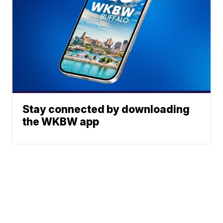
Stay connected by downloading
the WKBW app