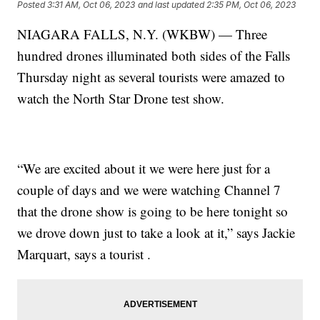
Posted
3:31 AM, Oct 06, 2023
and last updated
2:35 PM, Oct 06, 2023
NIAGARA FALLS, N.Y. (WKBW) — Three
hundred drones illuminated both sides of the Falls
Thursday night as several tourists were amazed to
watch the North Star Drone test show.
“We are excited about it we were here just for a
couple of days and we were watching Channel 7
that the drone show is going to be here tonight so
we drove down just to take a look at it,” says Jackie
Marquart, says a tourist .