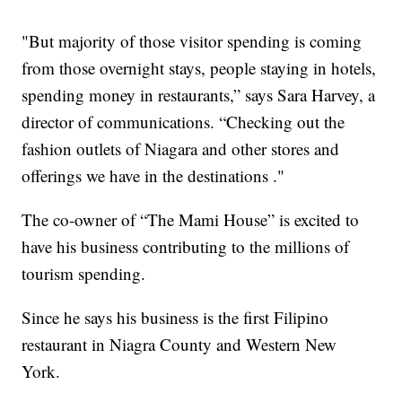
"But majority of those visitor spending is coming
from those overnight stays, people staying in hotels,
spending money in restaurants,” says Sara Harvey, a
director of communications. “Checking out the
fashion outlets of Niagara and other stores and
offerings we have in the destinations ."
The co-owner of “The Mami House” is excited to
have his business contributing to the millions of
tourism spending.
Since he says his business is the first Filipino
restaurant in Niagra County and Western New
York.