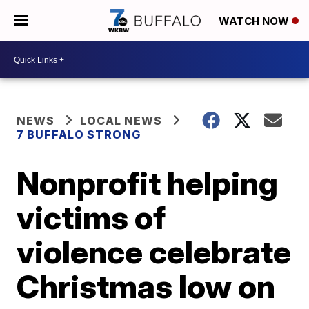
WATCH NOW
NEWS
LOCAL NEWS
7 BUFFALO STRONG
Nonprofit helping
victims of
violence celebrate
Christmas low on