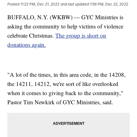
Posted
11:22 PM, Dec 21, 2022
and last updated
1:56 PM, Dec 22, 2022
BUFFALO, N.Y. (WKBW) — GYC Ministries is
asking the community to help victims of violence
celebrate Christmas.
The group is short on
donations again.
"A lot of the times, in this area code, in the 14208,
the 14211, 14212, we're sort of like overlooked
when it comes to giving back to the community,"
Pastor Tim Newkirk of GYC Ministries, said.