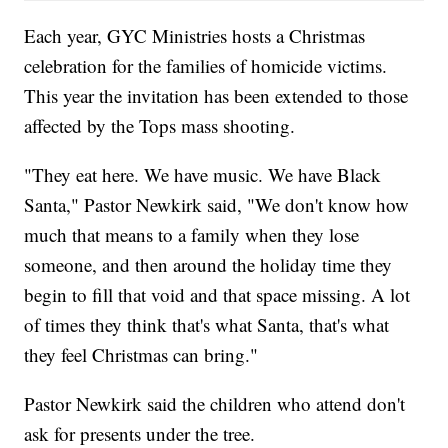
Each year, GYC Ministries hosts a Christmas
celebration for the families of homicide victims.
This year the invitation has been extended to those
affected by the Tops mass shooting.
"They eat here. We have music. We have Black
Santa," Pastor Newkirk said, "We don't know how
much that means to a family when they lose
someone, and then around the holiday time they
begin to fill that void and that space missing. A lot
of times they think that's what Santa, that's what
they feel Christmas can bring."
Pastor Newkirk said the children who attend don't
ask for presents under the tree.