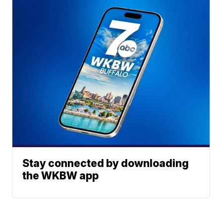
Stay connected by downloading
the WKBW app