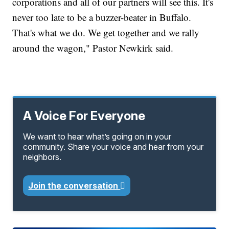
corporations and all of our partners will see this. It's
never too late to be a buzzer-beater in Buffalo.
That's what we do. We get together and we rally
around the wagon," Pastor Newkirk said.
A Voice For Everyone
We want to hear what’s going on in your
community. Share your voice and hear from your
neighbors.
Join the conversation