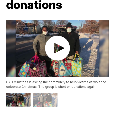
donations
GYC Ministries is asking the community to help victims of violence
celebrate Christmas. The group is short on donations again.