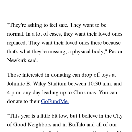
"They're asking to feel safe. They want to be
normal. In a lot of cases, they want their loved ones
replaced. They want their loved ones there because
that's what they're missing, a physical body," Pastor
Newkirk said.
Those interested in donating can drop off toys at
Johnnie B. Wiley Stadium between 10:30 a.m. and
4 p.m. any day leading up to Christmas. You can
donate to their
GoFundMe.
"This year is a little bit low, but I believe in the City
of Good Neighbors and in Buffalo and all of our