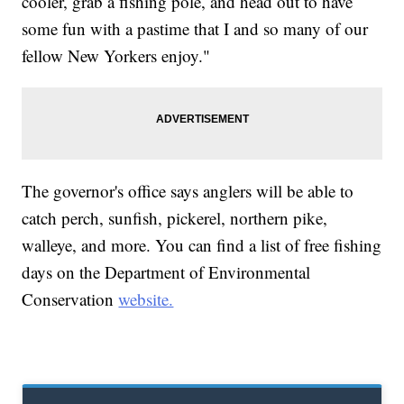
cooler, grab a fishing pole, and head out to have
some fun with a pastime that I and so many of our
fellow New Yorkers enjoy."
The governor's office says anglers will be able to
catch perch, sunfish, pickerel, northern pike,
walleye, and more. You can find a list of free fishing
days on the Department of Environmental
Conservation
website.