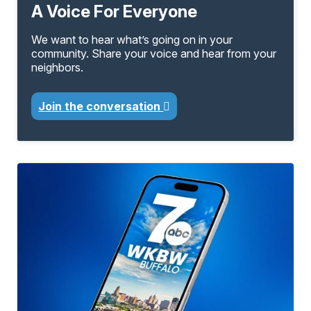
A Voice For Everyone
We want to hear what’s going on in your
community. Share your voice and hear from your
neighbors.
Join the conversation