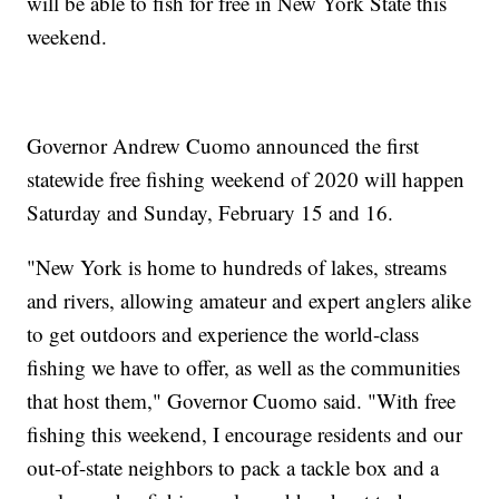
will be able to fish for free in New York State this
weekend.
Governor Andrew Cuomo announced the first
statewide free fishing weekend of 2020 will happen
Saturday and Sunday, February 15 and 16.
"New York is home to hundreds of lakes, streams
and rivers, allowing amateur and expert anglers alike
to get outdoors and experience the world-class
fishing we have to offer, as well as the communities
that host them," Governor Cuomo said. "With free
fishing this weekend, I encourage residents and our
out-of-state neighbors to pack a tackle box and a