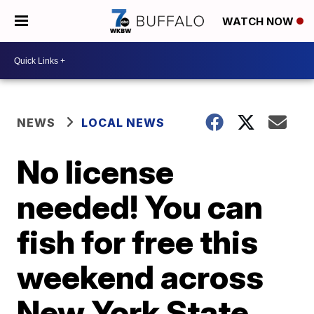
WATCH NOW
NEWS
LOCAL NEWS
No license
needed! You can
fish for free this
weekend across
New York State