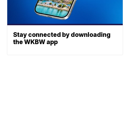
Stay connected by downloading
the WKBW app