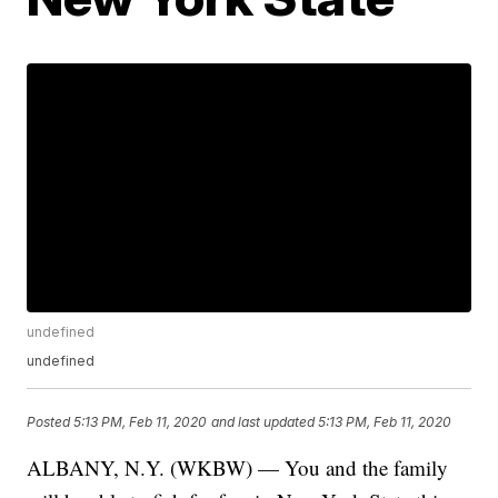
undefined
undefined
Posted
5:13 PM, Feb 11, 2020
and last updated
5:13 PM, Feb 11, 2020
ALBANY, N.Y. (WKBW) — You and the family