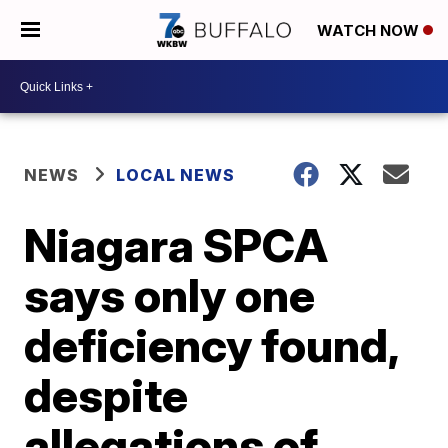
WATCH NOW
NEWS
LOCAL NEWS
Niagara SPCA
says only one
deficiency found,
despite
allegations of