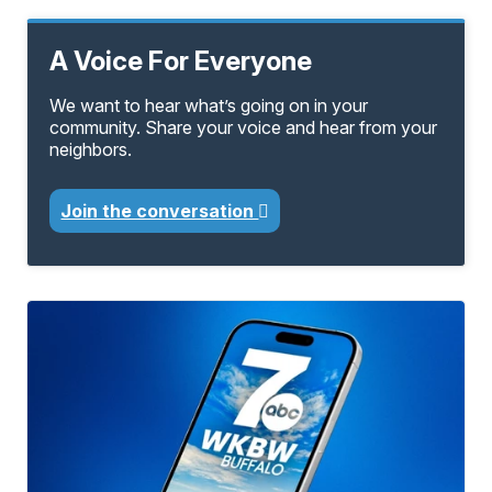
A Voice For Everyone
We want to hear what’s going on in your
community. Share your voice and hear from your
neighbors.
Join the conversation