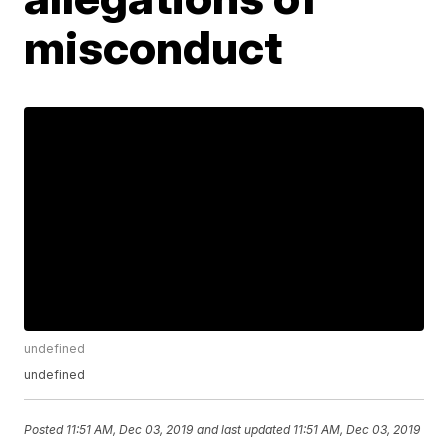
misconduct
undefined
undefined
Posted
11:51 AM, Dec 03, 2019
and last updated
11:51 AM, Dec 03, 2019