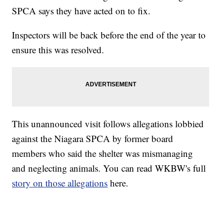
SPCA says they have acted on to fix.
Inspectors will be back before the end of the year to
ensure this was resolved.
This unannounced visit follows allegations lobbied
against the Niagara SPCA by former board
members who said the shelter was mismanaging
and neglecting animals. You can read WKBW's full
story on those allegations
here.