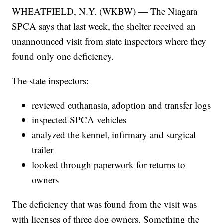
WHEATFIELD, N.Y. (WKBW) — The Niagara
SPCA says that last week, the shelter received an
unannounced visit from state inspectors where they
found only one deficiency.
The state inspectors:
reviewed euthanasia, adoption and transfer logs
inspected SPCA vehicles
analyzed the kennel, infirmary and surgical
trailer
looked through paperwork for returns to
owners
The deficiency that was found from the visit was
with licenses of three dog owners. Something the