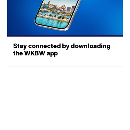
Stay connected by downloading
the WKBW app