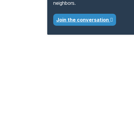
neighbors.
Join the conversation