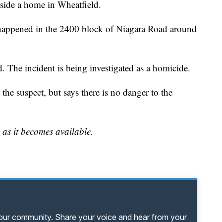
nside a home in Wheatfield.
t happened in the 2400 block of Niagara Road around
d. The incident is being investigated as a homicide.
or the suspect, but says there is no danger to the
 as it becomes available.
your community. Share your voice and hear from your