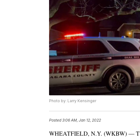
Photo by: Larry Kensinger
Posted
3:06 AM, Jan 12, 2022
WHEATFIELD, N.Y. (WKBW) — The Nia