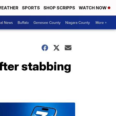
EATHER
SPORTS
SHOP SCRIPPS
WATCH NOW
cal News
Buffalo
Genesee County
Niagara County
More +
fter stabbing