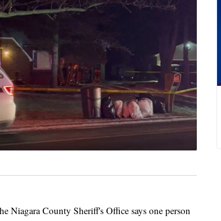
gara County Sheriff's Office says one person