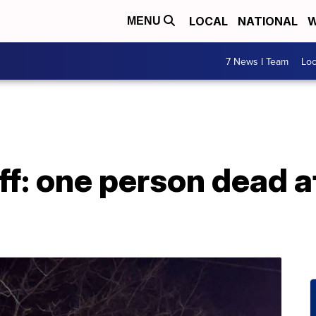
LOCAL
NATIONAL
W
MENU
7 News I Team
Lo
ff: one person dead a