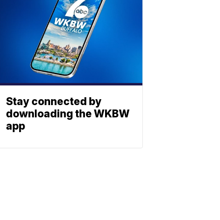
Stay connected by
downloading the WKBW
app