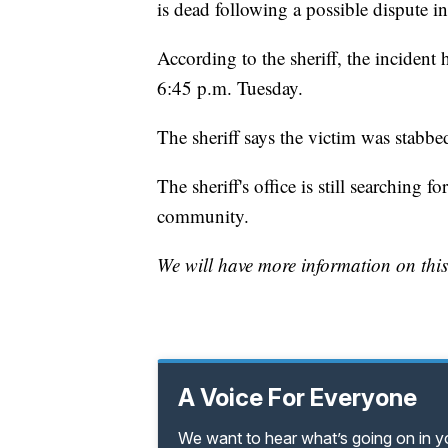
is dead following a possible dispute i
According to the sheriff, the inciden
6:45 p.m. Tuesday.
The sheriff says the victim was stabbe
The sheriff's office is still searching f
community.
We will have more information on this
A Voice For Everyone
We want to hear what’s going on in 