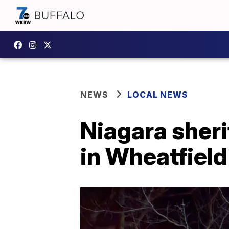
NEWS
LOCAL NEWS
Niagara sheri
in Wheatfield