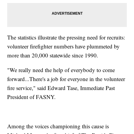
The statistics illustrate the pressing need for recruits:
volunteer firefighter numbers have plummeted by
more than 20,000 statewide since 1990.
"We really need the help of everybody to come
forward...There's a job for everyone in the volunteer
fire service," said Edward Tase, Immediate Past
President of FASNY.
Among the voices championing this cause is