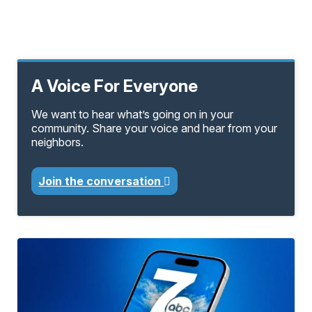
A Voice For Everyone
We want to hear what’s going on in your
community. Share your voice and hear from your
neighbors.
Join the conversation