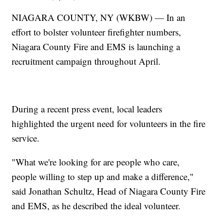
NIAGARA COUNTY, NY (WKBW) — In an
effort to bolster volunteer firefighter numbers,
Niagara County Fire and EMS is launching a
recruitment campaign throughout April.
During a recent press event, local leaders
highlighted the urgent need for volunteers in the fire
service.
"What we're looking for are people who care,
people willing to step up and make a difference,"
said Jonathan Schultz, Head of Niagara County Fire
and EMS, as he described the ideal volunteer.