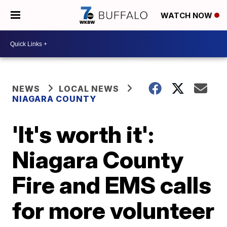
WATCH NOW
NEWS
LOCAL NEWS
NIAGARA COUNTY
'It's worth it':
Niagara County
Fire and EMS calls
for more volunteer