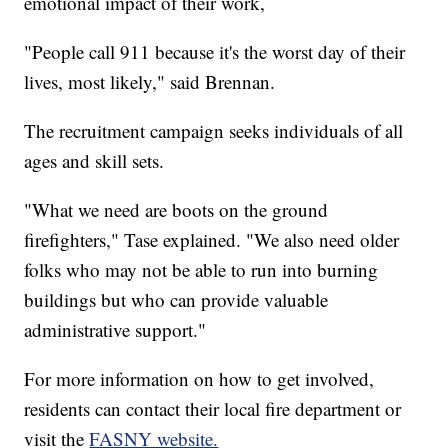
emotional impact of their work,
"People call 911 because it's the worst day of their
lives, most likely," said Brennan.
The recruitment campaign seeks individuals of all
ages and skill sets.
"What we need are boots on the ground
firefighters," Tase explained. "We also need older
folks who may not be able to run into burning
buildings but who can provide valuable
administrative support."
For more information on how to get involved,
residents can contact their local fire department or
visit the
FASNY website.