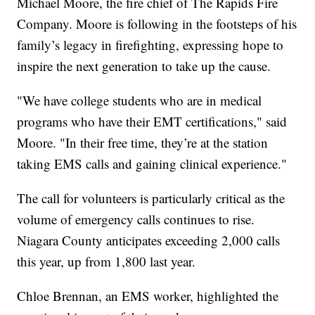
Michael Moore, the fire chief of The Rapids Fire
Company. Moore is following in the footsteps of his
family’s legacy in firefighting, expressing hope to
inspire the next generation to take up the cause.
"We have college students who are in medical
programs who have their EMT certifications," said
Moore. "In their free time, they’re at the station
taking EMS calls and gaining clinical experience."
The call for volunteers is particularly critical as the
volume of emergency calls continues to rise.
Niagara County anticipates exceeding 2,000 calls
this year, up from 1,800 last year.
Chloe Brennan, an EMS worker, highlighted the