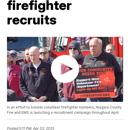
firefighter
recruits
In an effort to bolster volunteer firefighter numbers, Niagara County
Fire and EMS is launching a recruitment campaign throughout April.
Posted
5:11 PM, Apr 02, 2025