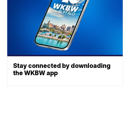
Stay connected by downloading
the WKBW app