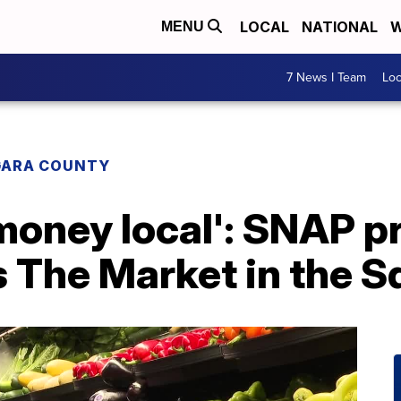
LOCAL
NATIONAL
W
MENU
7 News I Team
Lo
GARA COUNTY
 money local': SNAP 
 The Market in the S