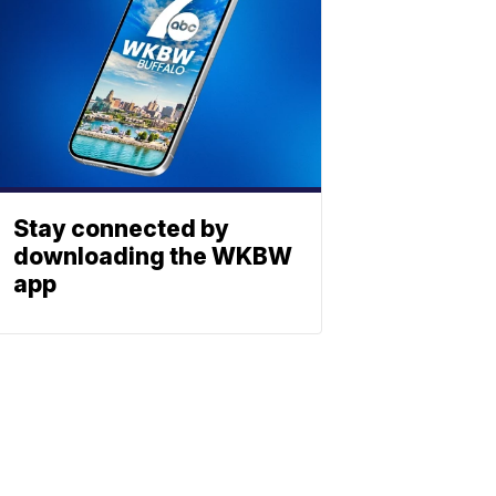
Stay connected by
downloading the WKBW
app