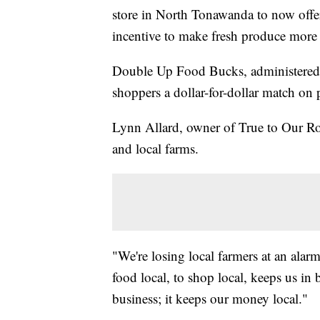
store in North Tonawanda to now of
incentive to make fresh produce more 
Double Up Food Bucks, administered
shoppers a dollar-for-dollar match on
Lynn Allard, owner of True to Our Ro
and local farms.
"We're losing local farmers at an alarm
food local, to shop local, keeps us in b
business; it keeps our money local."