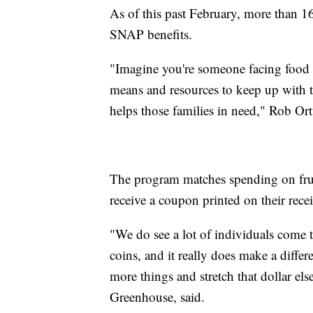
As of this past February, more than 
SNAP benefits.
"Imagine you're someone facing food i
means and resources to keep up with t
helps those families in need," Rob Ort
The program matches spending on frui
receive a coupon printed on their rece
"We do see a lot of individuals come
coins, and it really does make a differ
more things and stretch that dollar e
Greenhouse, said.