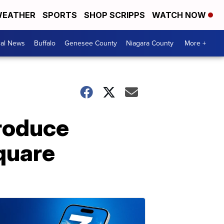
EATHER
SPORTS
SHOP SCRIPPS
WATCH NOW
cal News
Buffalo
Genesee County
Niagara County
More +
produce
quare