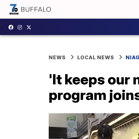
NEWS
LOCAL NEWS
NIA
'It keeps our
program joins