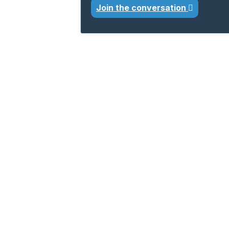
Join the conversation