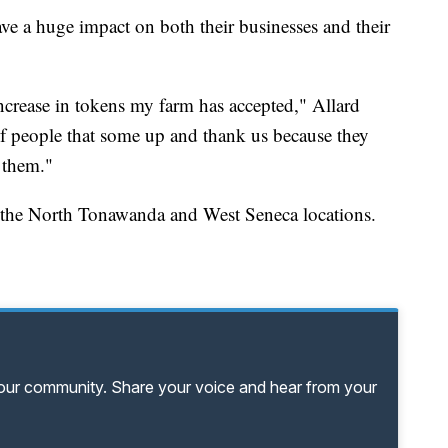
ve a huge impact on both their businesses and their
 increase in tokens my farm has accepted," Allard
of people that some up and thank us because they
 them."
 the North Tonawanda and West Seneca locations.
your community. Share your voice and hear from your