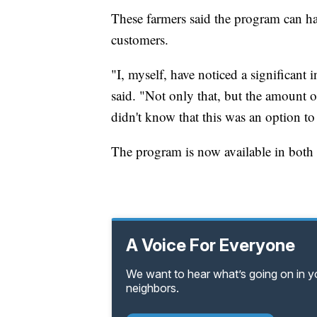
These farmers said the program can ha
customers.
"I, myself, have noticed a significant
said. "Not only that, but the amount 
didn't know that this was an option to
The program is now available in both
A Voice For Everyone
We want to hear what’s going on in 
neighbors.