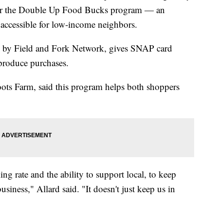
fer the Double Up Food Bucks program — an
accessible for low-income neighbors.
 by Field and Fork Network, gives SNAP card
 produce purchases.
ots Farm, said this program helps both shoppers
ing rate and the ability to support local, to keep
usiness," Allard said. "It doesn't just keep us in