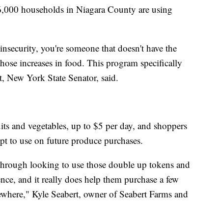
16,000 households in Niagara County are using
nsecurity, you're someone that doesn't have the
hose increases in food. This program specifically
t, New York State Senator, said.
ts and vegetables, up to $5 per day, and shoppers
ipt to use on future produce purchases.
 through looking to use those double up tokens and
ence, and it really does help them purchase a few
lsewhere," Kyle Seabert, owner of Seabert Farms and