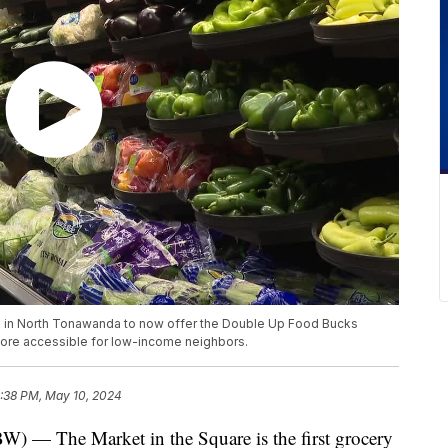
ore in North Tonawanda to now offer the Double Up Food Bucks
ore accessible for low-income neighbors.
:38 PM, May 10, 2024
he Market in the Square is the first grocery