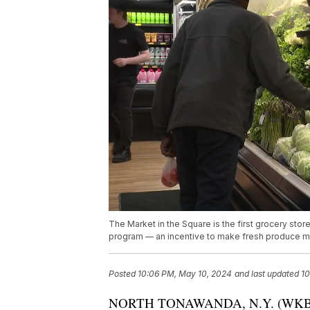
The Market in the Square is the first grocery st
program — an incentive to make fresh produce m
Posted
10:06 PM, May 10, 2024
and last updated
10
NORTH TONAWANDA, N.Y. (WKBW) — T