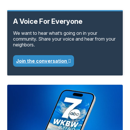
A Voice For Everyone
We want to hear what’s going on in your
community. Share your voice and hear from your
neighbors.
Join the conversation