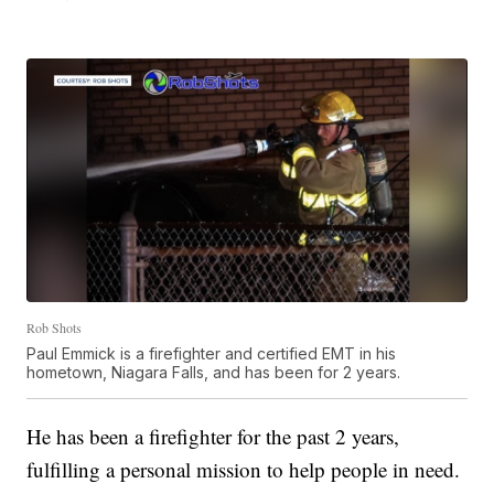
Rob Shots
Paul Emmick is a firefighter and certified EMT in his
hometown, Niagara Falls, and has been for 2 years.
He has been a firefighter for the past 2 years,
fulfilling a personal mission to help people in need.