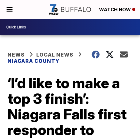
WATCH NOW
NEWS
LOCAL NEWS
NIAGARA COUNTY
‘I’d like to make a
top 3 finish’:
Niagara Falls first
responder to