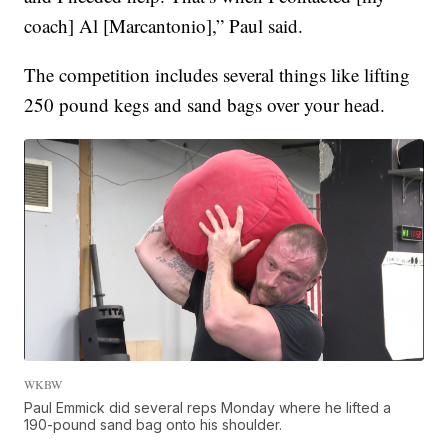
coach] Al [Marcantonio],” Paul said.
The competition includes several things like lifting
250 pound kegs and sand bags over your head.
WKBW
Paul Emmick did several reps Monday where he lifted a
190-pound sand bag onto his shoulder.