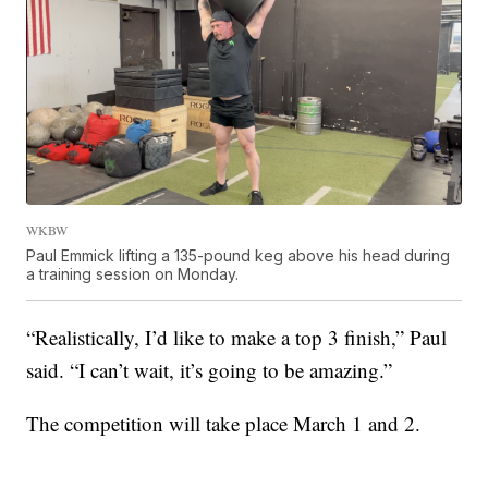
WKBW
Paul Emmick lifting a 135-pound keg above his head during
a training session on Monday.
“Realistically, I’d like to make a top 3 finish,” Paul
said. “I can’t wait, it’s going to be amazing.”
The competition will take place March 1 and 2.