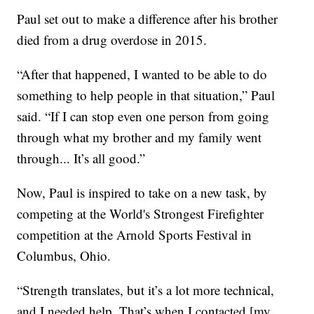
Paul set out to make a difference after his brother
died from a drug overdose in 2015.
“After that happened, I wanted to be able to do
something to help people in that situation,” Paul
said. “If I can stop even one person from going
through what my brother and my family went
through... It’s all good.”
Now, Paul is inspired to take on a new task, by
competing at the World's Strongest Firefighter
competition at the Arnold Sports Festival in
Columbus, Ohio.
“Strength translates, but it’s a lot more technical,
and I needed help. That’s when I contacted [my