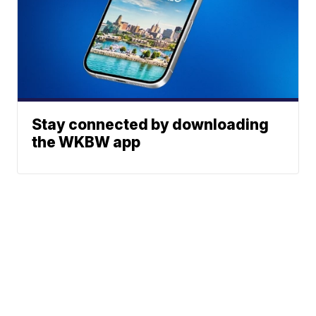
Stay connected by downloading
the WKBW app