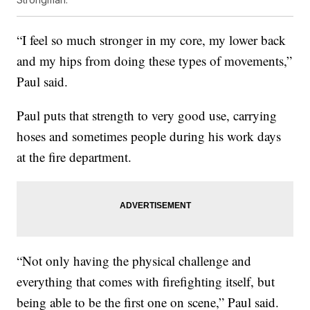
“I feel so much stronger in my core, my lower back
and my hips from doing these types of movements,”
Paul said.
Paul puts that strength to very good use, carrying
hoses and sometimes people during his work days
at the fire department.
“Not only having the physical challenge and
everything that comes with firefighting itself, but
being able to be the first one on scene,” Paul said.