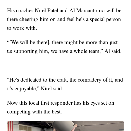
His coaches Nirel Patel and Al Marcantonio will be
there cheering him on and feel he’s a special person
to work with.
“[We will be there], there might be more than just
us supporting him, we have a whole team,” Al said.
“He’s dedicated to the craft, the comradery of it, and
it’s enjoyable,” Nirel said.
Now this local first responder has his eyes set on
competing with the best.