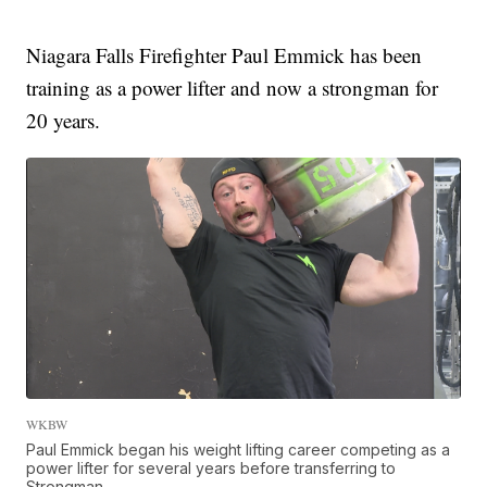
Niagara Falls Firefighter Paul Emmick has been
training as a power lifter and now a strongman for
20 years.
WKBW
Paul Emmick began his weight lifting career competing as a
power lifter for several years before transferring to
Strongman.