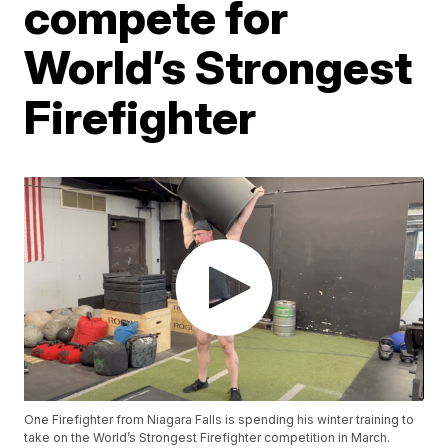
compete for
World’s Strongest
Firefighter
One Firefighter from Niagara Falls is spending his winter training to
take on the World’s Strongest Firefighter competition in March.