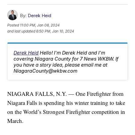
By:
Derek Heid
Posted
11:00 PM, Jan 08, 2024
and last updated
6:50 PM, Jan 10, 2024
Derek Heid
Hello! I'm Derek Heid and I'm
covering Niagara County for 7 News WKBW. If
you have a story idea, please email me at
NiagaraCounty@wkbw.com
NIAGARA FALLS, N.Y. — One Firefighter from
Niagara Falls is spending his winter training to take
on the World’s Strongest Firefighter competition in
March.