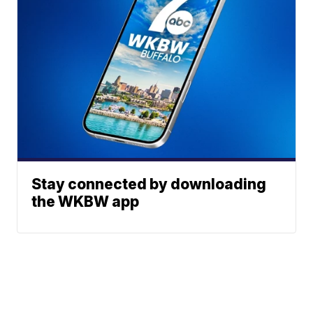
Stay connected by downloading
the WKBW app