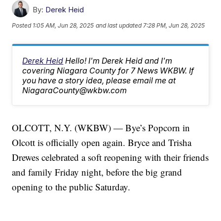
By:
Derek Heid
Posted
1:05 AM, Jun 28, 2025
and last updated
7:28 PM, Jun 28, 2025
Derek Heid
Hello! I'm Derek Heid and I'm
covering Niagara County for 7 News WKBW. If
you have a story idea, please email me at
NiagaraCounty@wkbw.com
OLCOTT, N.Y. (WKBW) — Bye’s Popcorn in
Olcott is officially open again. Bryce and Trisha
Drewes celebrated a soft reopening with their friends
and family Friday night, before the big grand
opening to the public Saturday.