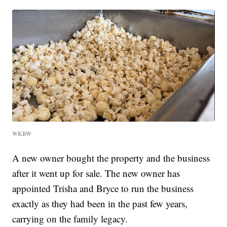
WKBW
A new owner bought the property and the business
after it went up for sale. The new owner has
appointed Trisha and Bryce to run the business
exactly as they had been in the past few years,
carrying on the family legacy.