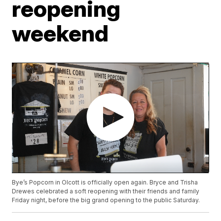
reopening
weekend
Bye’s Popcorn in Olcott is officially open again. Bryce and Trisha
Drewes celebrated a soft reopening with their friends and family
Friday night, before the big grand opening to the public Saturday.