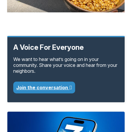
A Voice For Everyone
We want to hear what’s going on in your
community. Share your voice and hear from your
neighbors.
Join the conversation