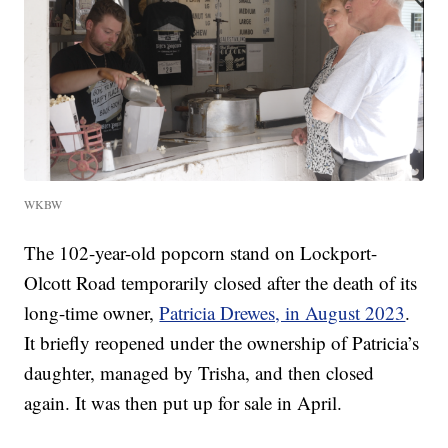
WKBW
The 102-year-old popcorn stand on Lockport-
Olcott Road temporarily closed after the death of its
long-time owner,
Patricia Drewes, in August 2023
.
It briefly reopened under the ownership of Patricia’s
daughter, managed by Trisha, and then closed
again. It was then put up for sale in April.