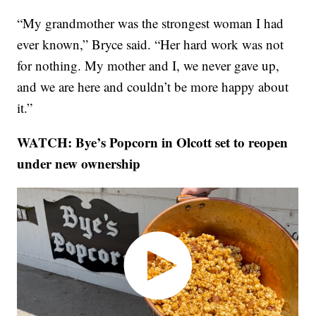
“My grandmother was the strongest woman I had
ever known,” Bryce said. “Her hard work was not
for nothing. My mother and I, we never gave up,
and we are here and couldn’t be more happy about
it.”
WATCH: Bye’s Popcorn in Olcott set to reopen
under new ownership