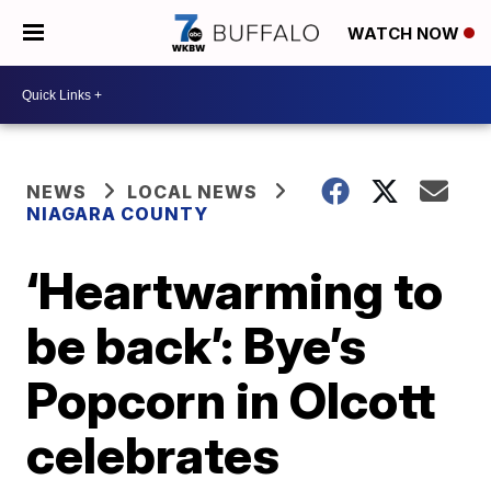
WATCH NOW
NEWS
LOCAL NEWS
NIAGARA COUNTY
‘Heartwarming to
be back’: Bye’s
Popcorn in Olcott
celebrates