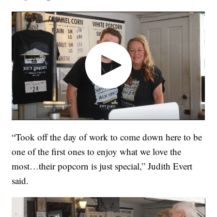
“Took off the day of work to come down here to be
one of the first ones to enjoy what we love the
most…their popcorn is just special,” Judith Evert
said.