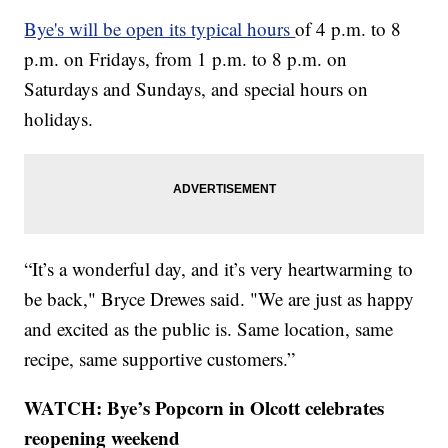
Bye's will be open its typical hours
of 4 p.m. to 8
p.m. on Fridays, from 1 p.m. to 8 p.m. on
Saturdays and Sundays, and special hours on
holidays.
“It’s a wonderful day, and it’s very heartwarming to
be back," Bryce Drewes said. "We are just as happy
and excited as the public is. Same location, same
recipe, same supportive customers.”
WATCH: Bye’s Popcorn in Olcott celebrates
reopening weekend