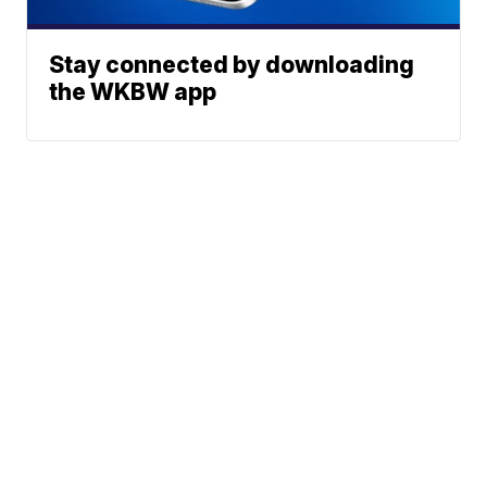
Stay connected by downloading
the WKBW app