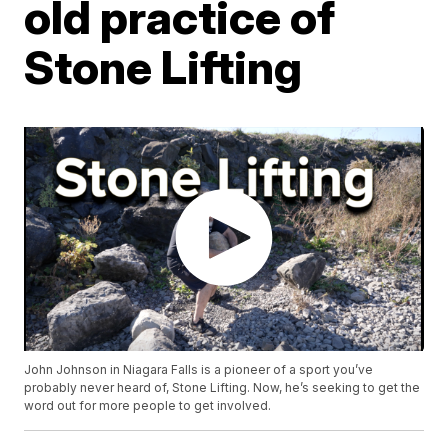
old practice of
Stone Lifting
John Johnson in Niagara Falls is a pioneer of a sport you’ve
probably never heard of, Stone Lifting. Now, he’s seeking to get the
word out for more people to get involved.