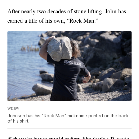
After nearly two decades of stone lifting, John has
earned a title of his own, “Rock Man.”
WKBW
Johnson has his "Rock Man" nickname printed on the back
of his shirt.
“I thought it was stupid at first, like that’s a B-grade