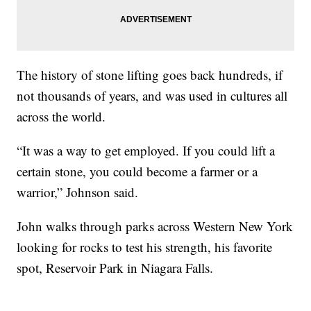
The history of stone lifting goes back hundreds, if
not thousands of years, and was used in cultures all
across the world.
“It was a way to get employed. If you could lift a
certain stone, you could become a farmer or a
warrior,” Johnson said.
John walks through parks across Western New York
looking for rocks to test his strength, his favorite
spot, Reservoir Park in Niagara Falls.