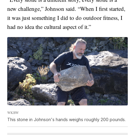
new challenge,” Johnson said. “When I first started,
it was just something I did to do outdoor fitness, I
had no idea the cultural aspect of it.”
WKBW
This stone in Johnson's hands weighs roughly 200 pounds.