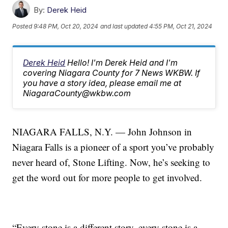
By:
Derek Heid
Posted
9:48 PM, Oct 20, 2024
and last updated
4:55 PM, Oct 21, 2024
Derek Heid
Hello! I'm Derek Heid and I'm
covering Niagara County for 7 News WKBW. If
you have a story idea, please email me at
NiagaraCounty@wkbw.com
NIAGARA FALLS, N.Y. — John Johnson in
Niagara Falls is a pioneer of a sport you’ve probably
never heard of, Stone Lifting. Now, he’s seeking to
get the word out for more people to get involved.
“Every stone is a different story, every stone is a