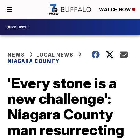
WATCH NOW
NEWS
LOCAL NEWS
NIAGARA COUNTY
'Every stone is a
new challenge':
Niagara County
man resurrecting