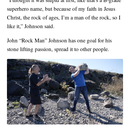
superhero name, but because of my faith in Jesus
Christ, the rock of ages, I’m a man of the rock, so I
like it,” Johnson said.
John “Rock Man” Johnson has one goal for his
stone lifting passion, spread it to other people.