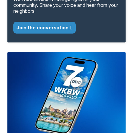
community. Share your voice and hear from your
neighbors.
Join the conversation