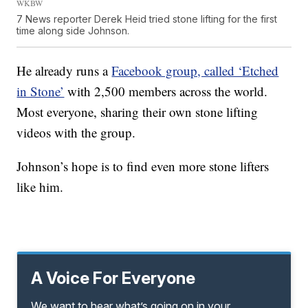
WKBW
7 News reporter Derek Heid tried stone lifting for the first
time along side Johnson.
He already runs a
Facebook group, called ‘Etched
in Stone’
with 2,500 members across the world.
Most everyone, sharing their own stone lifting
videos with the group.
Johnson’s hope is to find even more stone lifters
like him.
A Voice For Everyone
We want to hear what’s going on in your