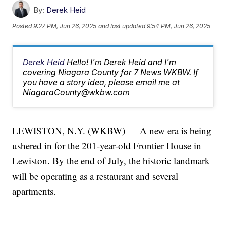
By:
Derek Heid
Posted
9:27 PM, Jun 26, 2025
and last updated
9:54 PM, Jun 26, 2025
Derek Heid
Hello! I'm Derek Heid and I'm
covering Niagara County for 7 News WKBW. If
you have a story idea, please email me at
NiagaraCounty@wkbw.com
LEWISTON, N.Y. (WKBW) — A new era is being
ushered in for the 201-year-old Frontier House in
Lewiston. By the end of July, the historic landmark
will be operating as a restaurant and several
apartments.