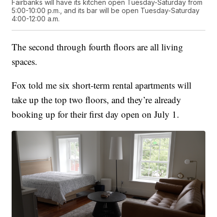
Fairbanks will have its kitchen open Tuesday-Saturday from
5:00-10:00 p.m., and its bar will be open Tuesday-Saturday
4:00-12:00 a.m.
The second through fourth floors are all living
spaces.
Fox told me six short-term rental apartments will
take up the top two floors, and they’re already
booking up for their first day open on July 1.