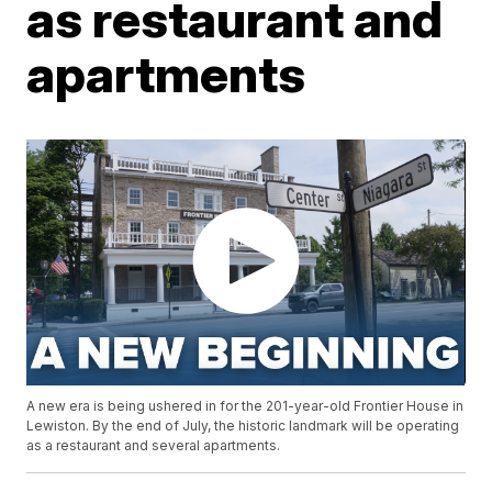
as restaurant and
apartments
A new era is being ushered in for the 201-year-old Frontier House in
Lewiston. By the end of July, the historic landmark will be operating
as a restaurant and several apartments.