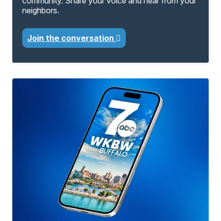
community. Share your voice and hear from your
neighbors.
Join the conversation