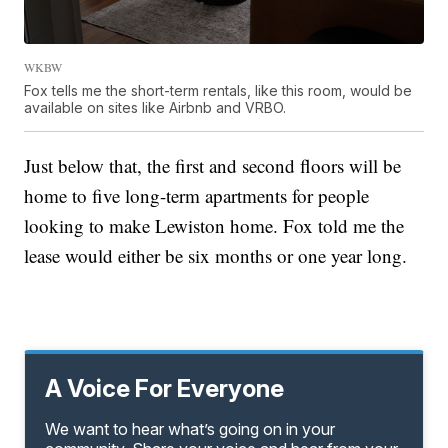
WKBW
Fox tells me the short-term rentals, like this room, would be
available on sites like Airbnb and VRBO.
Just below that, the first and second floors will be
home to five long-term apartments for people
looking to make Lewiston home. Fox told me the
lease would either be six months or one year long.
A Voice For Everyone
We want to hear what’s going on in your