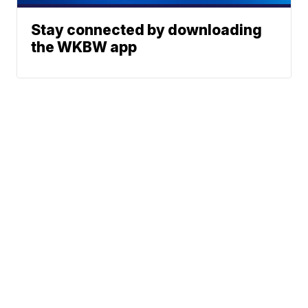
Stay connected by downloading
the WKBW app