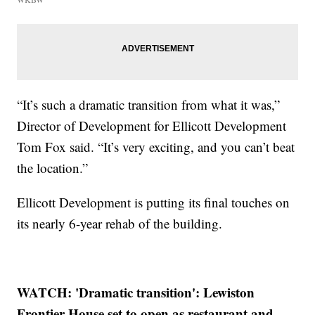
“It’s such a dramatic transition from what it was,”
Director of Development for Ellicott Development
Tom Fox said. “It’s very exciting, and you can’t beat
the location.”
Ellicott Development is putting its final touches on
its nearly 6-year rehab of the building.
WATCH: 'Dramatic transition': Lewiston
Frontier House set to open as restaurant and