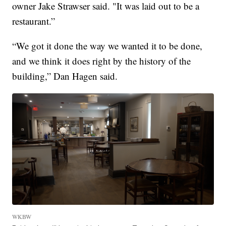
owner Jake Strawser said. "It was laid out to be a
restaurant.”
“We got it done the way we wanted it to be done,
and we think it does right by the history of the
building,” Dan Hagen said.
WKBW