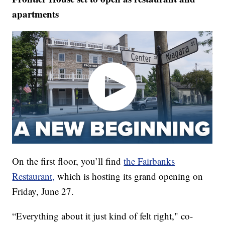
apartments
On the first floor, you’ll find
the Fairbanks
Restaurant,
which is hosting its grand opening on
Friday, June 27.
“Everything about it just kind of felt right," co-