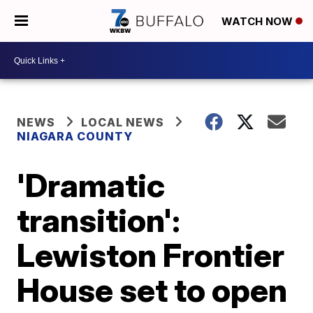
WATCH NOW
NEWS
LOCAL NEWS
NIAGARA COUNTY
'Dramatic
transition':
Lewiston Frontier
House set to open