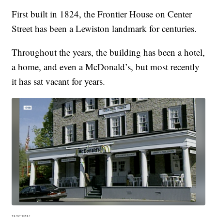
First built in 1824, the Frontier House on Center
Street has been a Lewiston landmark for centuries.
Throughout the years, the building has been a hotel,
a home, and even a McDonald’s, but most recently
it has sat vacant for years.
WKBW