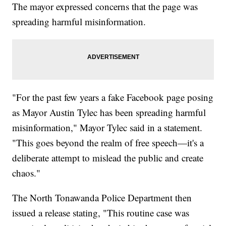
The mayor expressed concerns that the page was
spreading harmful misinformation.
"For the past few years a fake Facebook page posing
as Mayor Austin Tylec has been spreading harmful
misinformation," Mayor Tylec said in a statement.
"This goes beyond the realm of free speech—it's a
deliberate attempt to mislead the public and create
chaos."
The North Tonawanda Police Department then
issued a release stating, "This routine case was