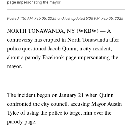
page impersonating the mayor
Posted
4:16 AM, Feb 05, 2025
and last updated
5:09 PM, Feb 05, 2025
NORTH TONAWANDA, NY (WKBW) — A
controversy has erupted in North Tonawanda after
police questioned Jacob Quinn, a city resident,
about a parody Facebook page impersonating the
mayor.
The incident began on January 21 when Quinn
confronted the city council, accusing Mayor Austin
Tylec of using the police to target him over the
parody page.