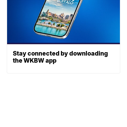
Stay connected by downloading
the WKBW app