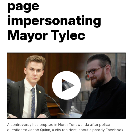
page
impersonating
Mayor Tylec
A controversy has erupted in North Tonawanda after police
questioned Jacob Quinn, a city resident, about a parody Facebook