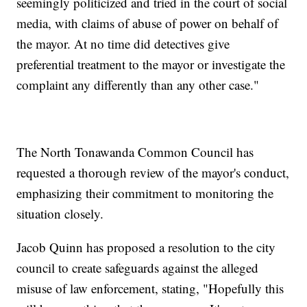
seemingly politicized and tried in the court of social
media, with claims of abuse of power on behalf of
the mayor. At no time did detectives give
preferential treatment to the mayor or investigate the
complaint any differently than any other case."
The North Tonawanda Common Council has
requested a thorough review of the mayor's conduct,
emphasizing their commitment to monitoring the
situation closely.
Jacob Quinn has proposed a resolution to the city
council to create safeguards against the alleged
misuse of law enforcement, stating, "Hopefully this