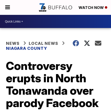
WATCH NOW
NEWS
LOCAL NEWS
NIAGARA COUNTY
Controversy
erupts in North
Tonawanda over
parody Facebook