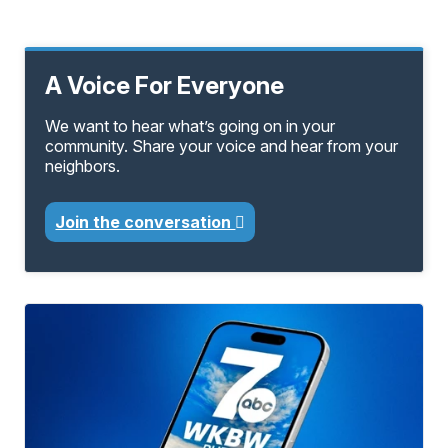
A Voice For Everyone
We want to hear what’s going on in your
community. Share your voice and hear from your
neighbors.
Join the conversation