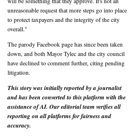
will be something that they approve. It's not an
unreasonable request that more steps go into place
to protect taxpayers and the integrity of the city
overall."
The parody Facebook page has since been taken
down, and both Mayor Tylec and the city council
have declined to comment further, citing pending
litigation.
This story was initially reported by a journalist
and has been converted to this platform with the
assistance of AI. Our editorial team verifies all
reporting on all platforms for fairness and
accuracy.