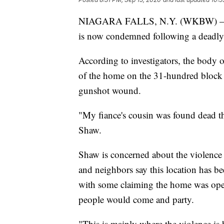
NIAGARA FALLS, N.Y. (WKBW) — A 
is now condemned following a deadly
According to investigators, the body
of the home on the 31-hundred block 
gunshot wound.
"My fiance's cousin was found dead the
Shaw.
Shaw is concerned about the violence 
and neighbors say this location has be
with some claiming the home was oper
people would come and party.
"This is mainly where the violence is 