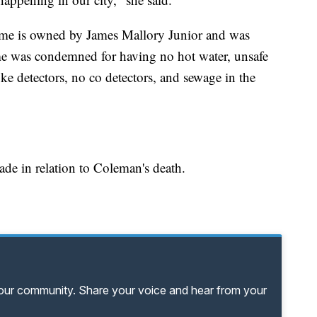
ome is owned by James Mallory Junior and was
e was condemned for having no hot water, unsafe
oke detectors, no co detectors, and sewage in the
made in relation to Coleman's death.
your community. Share your voice and hear from your