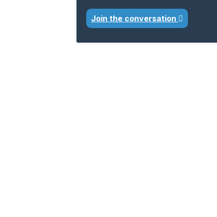
Join the conversation