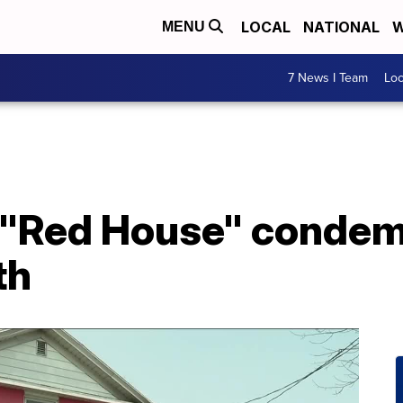
LOCAL
NATIONAL
W
MENU
7 News I Team
Lo
s "Red House" condem
th