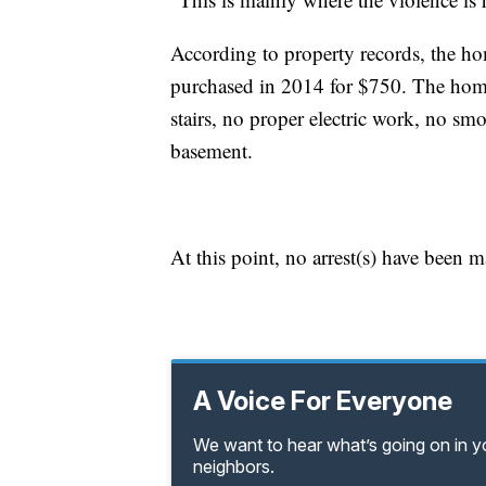
According to property records, the h
purchased in 2014 for $750. The hom
stairs, no proper electric work, no sm
basement.
At this point, no arrest(s) have been 
A Voice For Everyone
We want to hear what’s going on in 
neighbors.