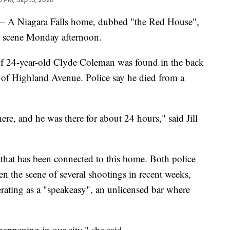
Niagara Falls home, dubbed "the Red House",
 scene Monday afternoon.
 of 24-year-old Clyde Coleman was found in the back
of Highland Avenue. Police say he died from a
re, and he was there for about 24 hours," said Jill
that has been connected to this home. Both police
en the scene of several shootings in recent weeks,
ating as a "speakeasy", an unlicensed bar where
happening in our city," she said.