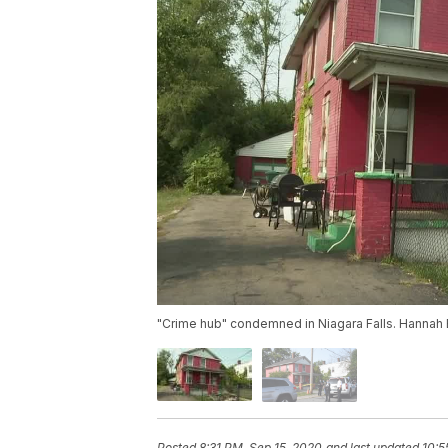
"Crime hub" condemned in Niagara Falls. Hannah 
Posted
8:31 PM, Sep 15, 2020
and last updated
10:5