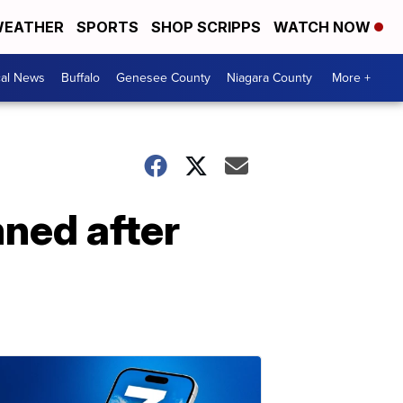
EATHER
SPORTS
SHOP SCRIPPS
WATCH NOW
cal News
Buffalo
Genesee County
Niagara County
More +
ned after