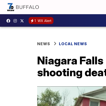
1
WX Alert
NEWS
LOCAL NEWS
Niagara Fall
shooting dea