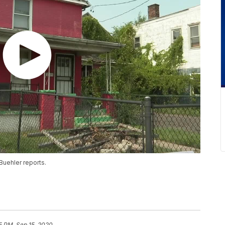
Buehler reports.
5 PM, Sep 15, 2020