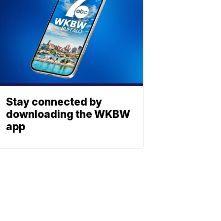
Stay connected by
downloading the WKBW
app