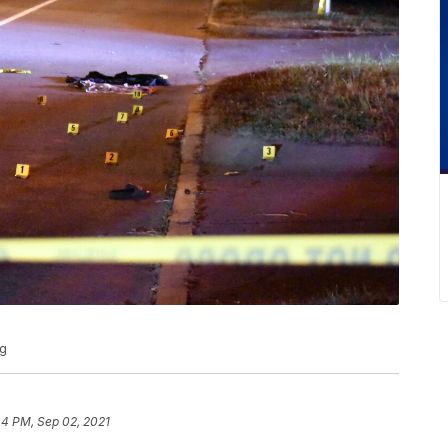
ng
44 PM, Sep 02, 2021