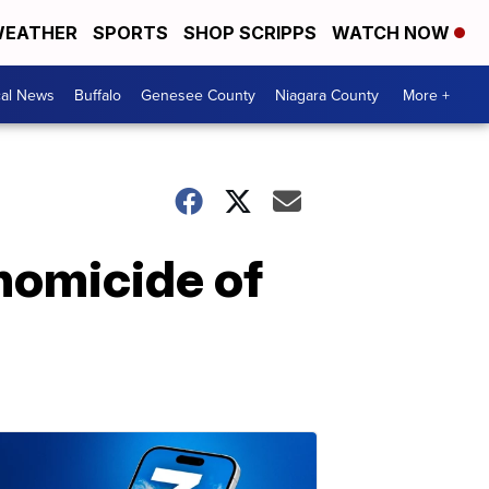
EATHER
SPORTS
SHOP SCRIPPS
WATCH NOW
cal News
Buffalo
Genesee County
Niagara County
More +
 homicide of