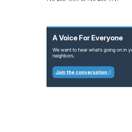
A Voice For Everyone
We want to hear what’s going on in 
neighbors.
Join the conversation