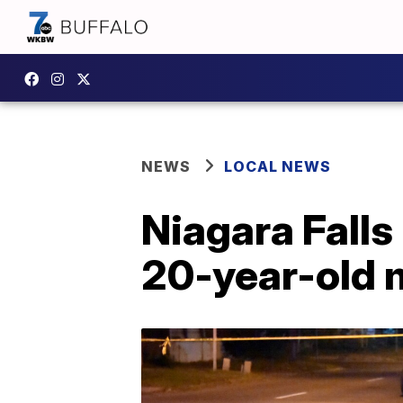
NEWS
LOCAL NEWS
Niagara Falls
20-year-old