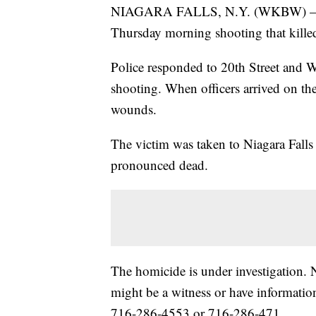
NIAGARA FALLS, N.Y. (WKBW) — Niaga
Thursday morning shooting that kille
Police responded to 20th Street and Wa
shooting. When officers arrived on th
wounds.
The victim was taken to Niagara Fall
pronounced dead.
The homicide is under investigation. 
might be a witness or have information
716-286-4553 or 716-286-471.