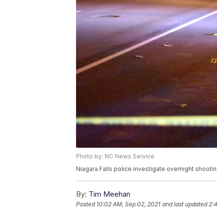
Photo by: NC News Service
Niagara Falls police investigate overnight shooti
By:
Tim Meehan
Posted
10:02 AM, Sep 02, 2021
and last updated
2: