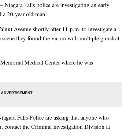
ra Falls police are investigating an early
d a 20-year-old man.
lnut Avenue shortly after 11 p.m. to investigate a
e scene they found the victim with multiple gunshot
s Memorial Medical Center where he was
Niagara Falls Police are asking that anyone who
, contact the Criminal Investigation Division at