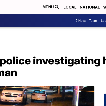
LOCAL
NATIONAL
W
MENU
7 News I Team
Lo
 police investigating
 man