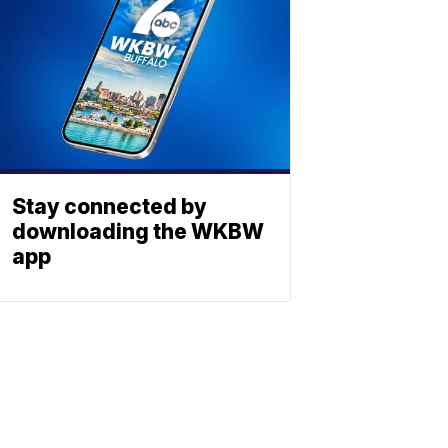
Stay connected by
downloading the WKBW
app