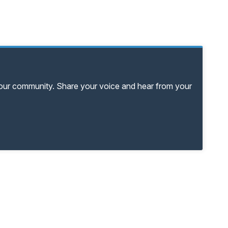
your community. Share your voice and hear from your