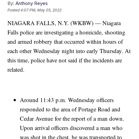
By:
Anthony Reyes
Posted
4:07 PM, May 05, 2022
NIAGARA FALLS, N.Y. (WKBW) — Niagara
Falls police are investigating a homicide, shooting
and armed robbery that occurred within hours of
each other Wednesday night into early Thursday. At
this time, police have not said if the incidents are
related.
Around 11:43 p.m. Wednesday officers
responded to the area of Portage Road and
Cedar Avenue for the report of a man down.
Upon arrival officers discovered a man who
was shot in the chest, he was transported to