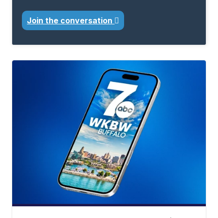
Join the conversation