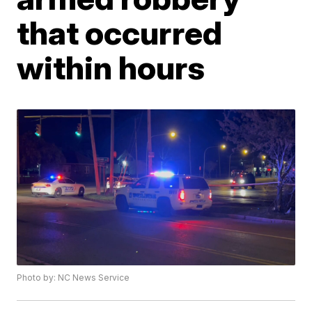
that occurred
within hours
Photo by: NC News Service