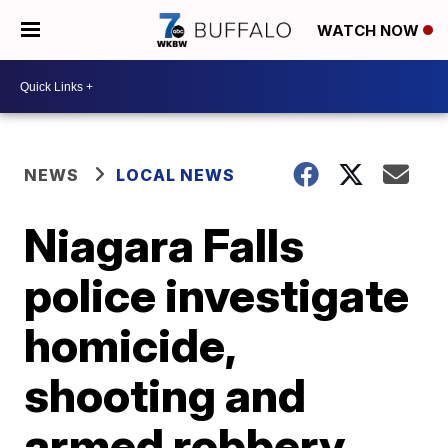
WATCH NOW
NEWS
LOCAL NEWS
Niagara Falls
police investigate
homicide,
shooting and
armed robbery