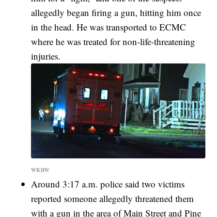
allegedly began firing a gun, hitting him once
in the head. He was transported to ECMC
where he was treated for non-life-threatening
injuries.
WKBW
Around 3:17 a.m. police said two victims
reported someone allegedly threatened them
with a gun in the area of Main Street and Pine