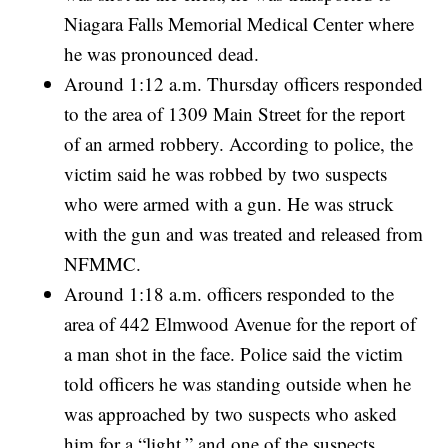
Niagara Falls Memorial Medical Center where
he was pronounced dead.
Around 1:12 a.m. Thursday officers responded
to the area of 1309 Main Street for the report
of an armed robbery. According to police, the
victim said he was robbed by two suspects
who were armed with a gun. He was struck
with the gun and was treated and released from
NFMMC.
Around 1:18 a.m. officers responded to the
area of 442 Elmwood Avenue for the report of
a man shot in the face. Police said the victim
told officers he was standing outside when he
was approached by two suspects who asked
him for a “light,” and one of the suspects