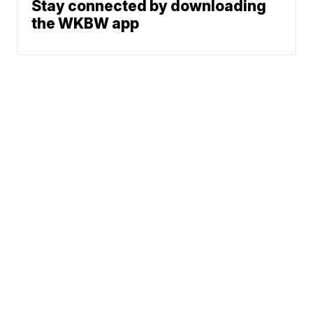
Stay connected by downloading
the WKBW app