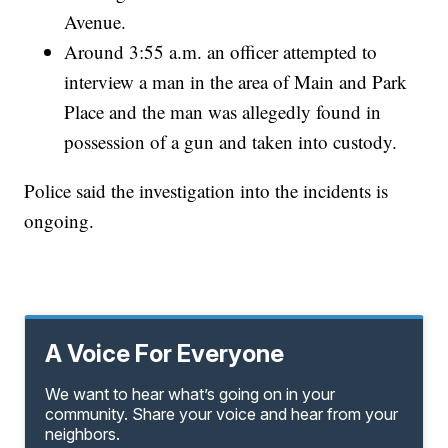
Avenue.
Around 3:55 a.m. an officer attempted to
interview a man in the area of Main and Park
Place and the man was allegedly found in
possession of a gun and taken into custody.
Police said the investigation into the incidents is
ongoing.
A Voice For Everyone
We want to hear what’s going on in your
community. Share your voice and hear from your
neighbors.