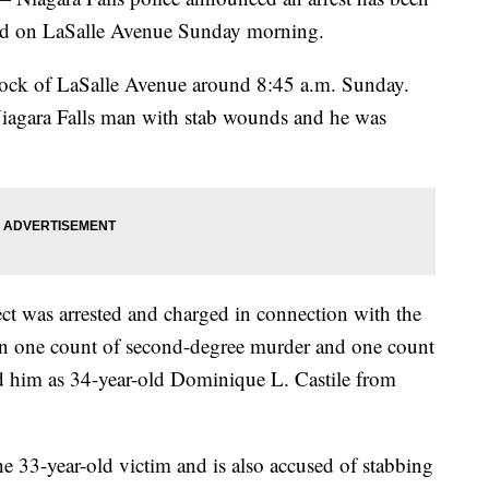
rred on LaSalle Avenue Sunday morning.
lock of LaSalle Avenue around 8:45 a.m. Sunday.
 Niagara Falls man with stab wounds and he was
 was arrested and charged in connection with the
on one count of second-degree murder and one count
fied him as 34-year-old Dominique L. Castile from
the 33-year-old victim and is also accused of stabbing