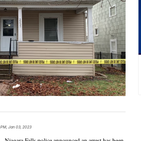
 PM, Jan 03, 2023
ara Falls police announced an arrest has been