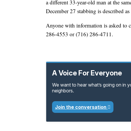
a different 33-year-old man at the sa
December 27 stabbing is described as
Anyone with information is asked to c
286-4553 or (716) 286-4711.
A Voice For Everyone
We want to hear what’s going on in 
neighbors.
Join the conversation