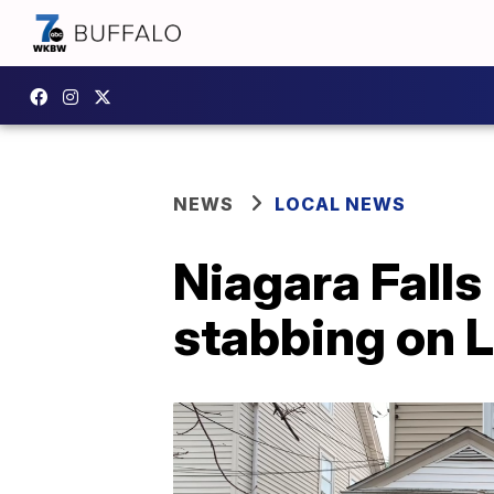
NEWS
LOCAL NEWS
Niagara Falls
stabbing on 