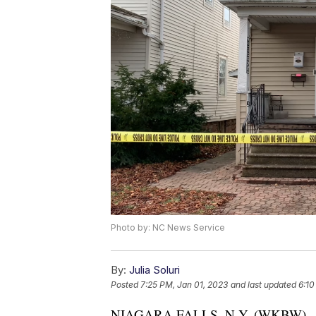
Photo by: NC News Service
By:
Julia Soluri
Posted
7:25 PM, Jan 01, 2023
and last updated
6:10
NIAGARA FALLS, N.Y. (WKBW) — Niag