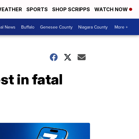
EATHER
SPORTS
SHOP SCRIPPS
WATCH NOW
cal News
Buffalo
Genesee County
Niagara County
More +
t in fatal