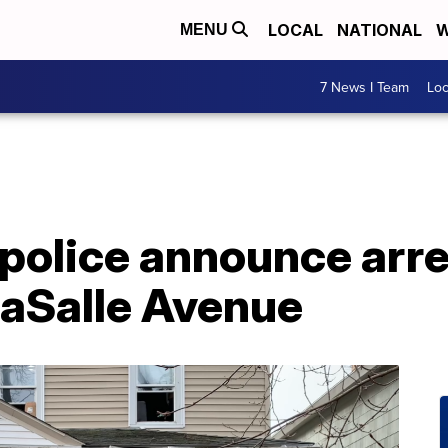
LOCAL
NATIONAL
W
MENU
7 News I Team
Lo
 police announce arres
LaSalle Avenue