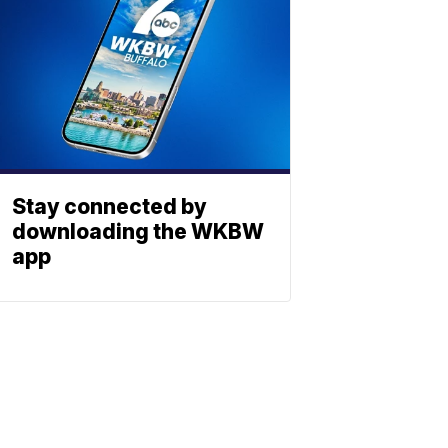
Stay connected by
downloading the WKBW
app