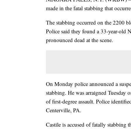
made in the fatal stabbing that occu
The stabbing occurred on the 2200 b
Police said they found a 33-year-old
pronounced dead at the scene.
On Monday police announced a suspect
stabbing. He was arraigned Tuesday 
of first-degree assault. Police identi
Centerville, PA.
Castile is accused of fatally stabbing 