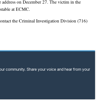
me address on December 27. The victim in the
 stable at ECMC.
ontact the Criminal Investigation Division (716)
your community. Share your voice and hear from your