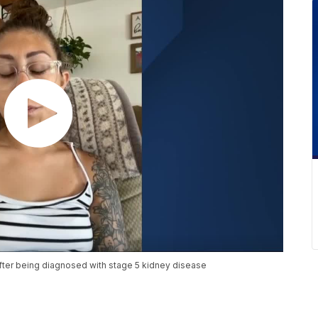
after being diagnosed with stage 5 kidney disease