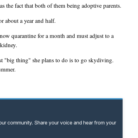
 the fact that both of them being adoptive parents.
or about a year and half.
now quarantine for a month and must adjust to a
kidney.
t "big thing" she plans to do is to go skydiving.
summer.
your community. Share your voice and hear from your