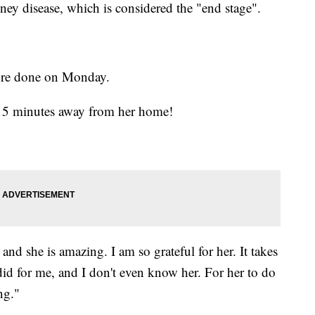
ney disease, which is considered the "end stage".
ure done on Monday.
s 15 minutes away from her home!
nd she is amazing. I am so grateful for her. It takes
 did for me, and I don't even know her. For her to do
ng."