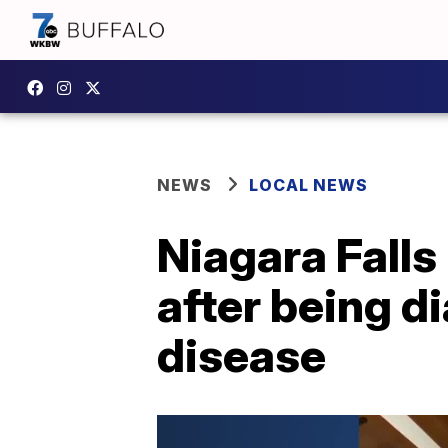
NEWS
LOCAL NEWS
Niagara Falls
after being d
disease