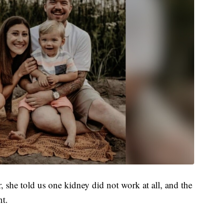
she told us one kidney did not work at all, and the
nt.