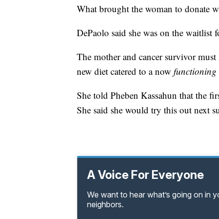
What brought the woman to donate was
DePaolo said she was on the waitlist f
The mother and cancer survivor must 
new diet catered to a now
functioning
She told Pheben Kassahun that the firs
She said she would try this out next 
A Voice For Everyone
We want to hear what’s going on in 
neighbors.