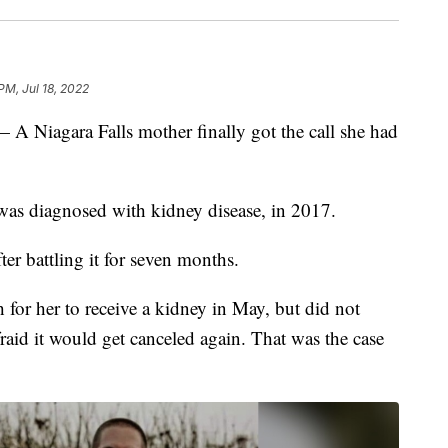
PM, Jul 18, 2022
agara Falls mother finally got the call she had
as diagnosed with kidney disease, in 2017.
ter battling it for seven months.
or her to receive a kidney in May, but did not
raid it would get canceled again. That was the case