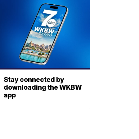
Stay connected by
downloading the WKBW
app