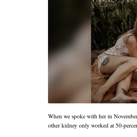
When we spoke with her in November, 
other kidney only worked at 50-perce