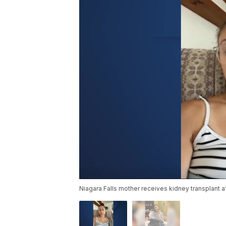
Niagara Falls mother receives kidney transplant 