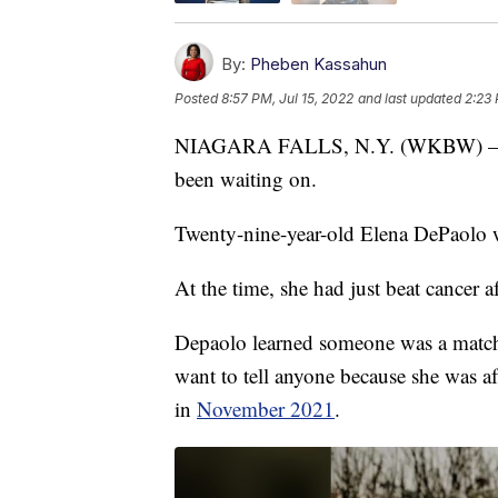
By:
Pheben Kassahun
Posted
8:57 PM, Jul 15, 2022
and last updated
2:23 
NIAGARA FALLS, N.Y. (WKBW) — A Ni
been waiting on.
Twenty-nine-year-old Elena DePaolo w
At the time, she had just beat cancer af
Depaolo learned someone was a match f
want to tell anyone because she was af
in
November 2021
.