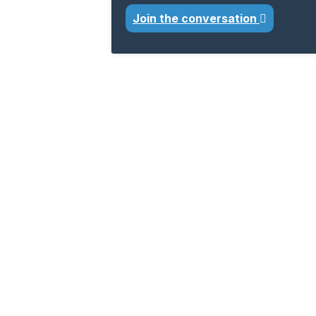
Join the conversation