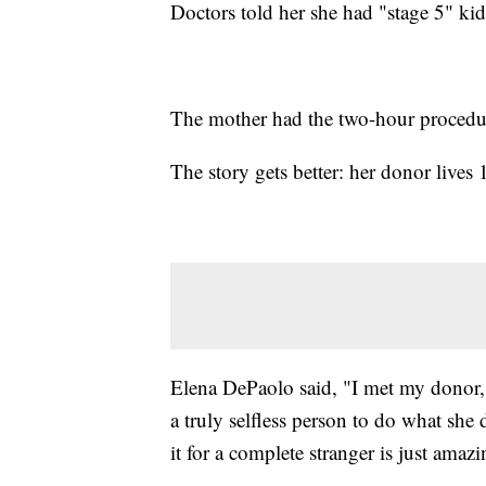
Doctors told her she had "stage 5" kid
The mother had the two-hour proced
The story gets better: her donor live
Elena DePaolo said, "I met my donor, a
a truly selfless person to do what she
it for a complete stranger is just amazi