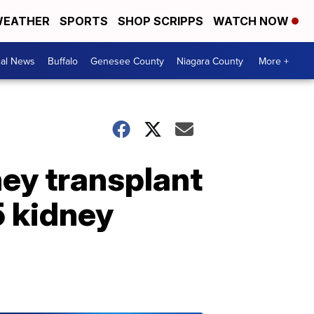
EATHER
SPORTS
SHOP SCRIPPS
WATCH NOW
cal News
Buffalo
Genesee County
Niagara County
More +
ney transplant
5 kidney