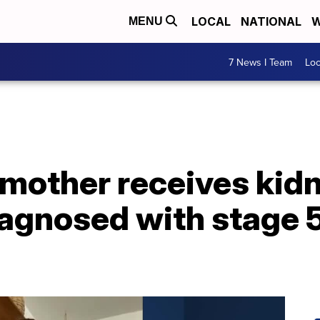
LOCAL
NATIONAL
W
MENU
7 News I Team
Lo
 mother receives kid
iagnosed with stage 