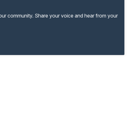
your community. Share your voice and hear from your