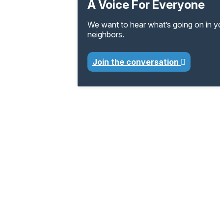
A Voice For Everyone
We want to hear what’s going on in 
neighbors.
Join the conversation