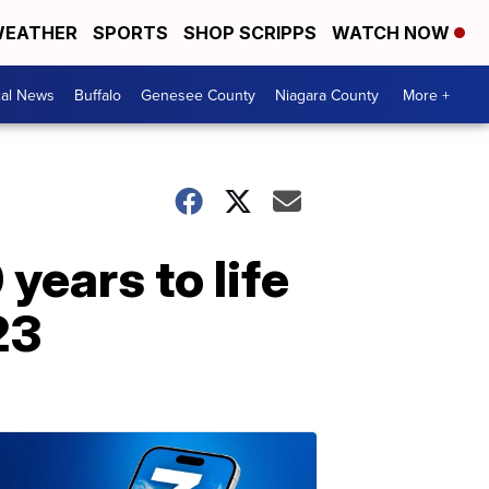
EATHER
SPORTS
SHOP SCRIPPS
WATCH NOW
cal News
Buffalo
Genesee County
Niagara County
More +
years to life
23