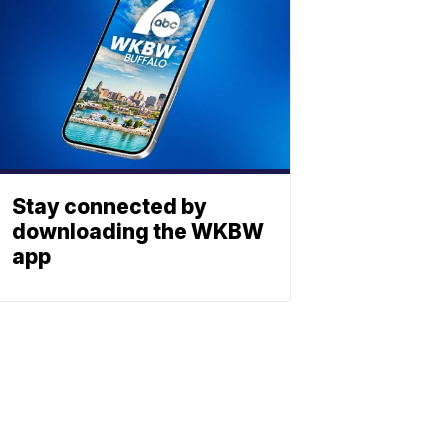
Stay connected by
downloading the WKBW
app