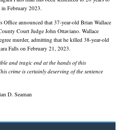
g in February 2023.
s Office announced that 37-year-old Brian Wallace
ounty Court Judge John Ottaviano. Wallace
egree murder, admitting that he killed 38-year-old
ara Falls on February 21, 2023.
ible and tragic end at the hands of this
his crime is certainly deserving of the sentence
rian D. Seaman