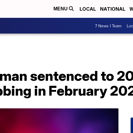
LOCAL
NATIONAL
W
MENU
7 News I Team
Lo
 man sentenced to 20 
bbing in February 20