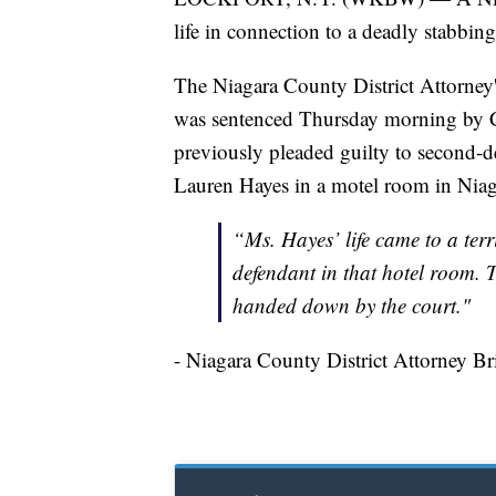
life in connection to a deadly stabbin
The Niagara County District Attorney'
was sentenced Thursday morning by C
previously pleaded guilty to second-d
Lauren Hayes in a motel room in Niag
“Ms. Hayes’ life came to a terr
defendant in that hotel room. T
handed down by the court."
- Niagara County District Attorney B