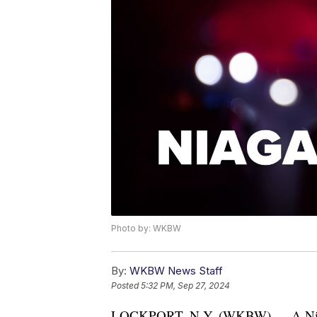
Photo by: WKBW
By:
WKBW News Staff
Posted
5:32 PM, Sep 27, 2024
LOCKPORT, N.Y. (WKBW) — A Niagara