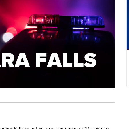
 Falls man has been sentenced to 20 years to