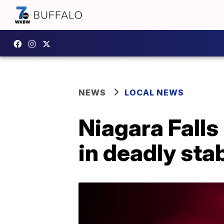
NEWS
LOCAL NEWS
Niagara Falls
in deadly sta