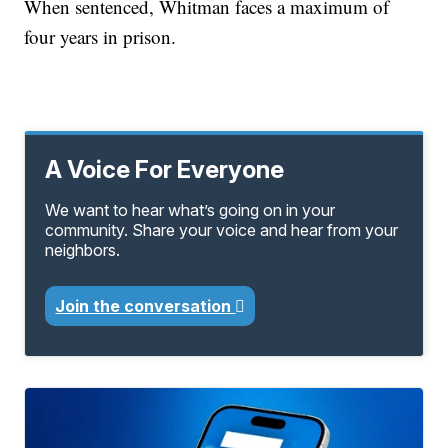
When sentenced, Whitman faces a maximum of
four years in prison.
A Voice For Everyone
We want to hear what’s going on in your
community. Share your voice and hear from your
neighbors.
Join the conversation