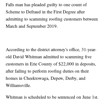
Falls man has pleaded guilty to one count of
Scheme to Defraud in the First Degree after
admitting to scamming roofing customers between
March and September 2019.
According to the district attorney's office, 31-year-
old David Whitman admitted to scamming five
customers in Erie County of $22,000 in deposits,
after failing to perform roofing duties on their
homes in Cheektowaga, Depew, Derby, and
Williamsville.
Whitman is scheduled to be sentenced on June 1st.