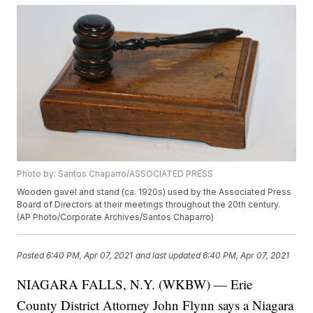
Photo by: Santos Chaparro/ASSOCIATED PRESS
Wooden gavel and stand (ca. 1920s) used by the Associated Press
Board of Directors at their meetings throughout the 20th century.
(AP Photo/Corporate Archives/Santos Chaparro)
Posted
6:40 PM, Apr 07, 2021
and last updated
6:40 PM, Apr 07, 2021
NIAGARA FALLS, N.Y. (WKBW) — Erie
County District Attorney John Flynn says a Niagara