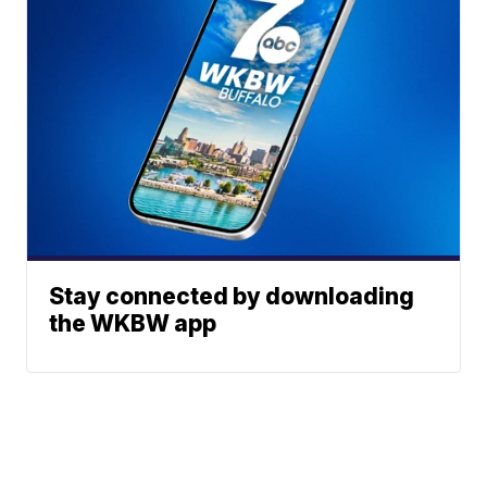
Stay connected by downloading
the WKBW app