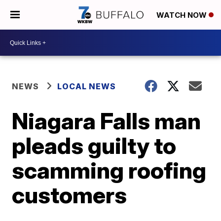
WATCH NOW
NEWS
LOCAL NEWS
Niagara Falls man
pleads guilty to
scamming roofing
customers