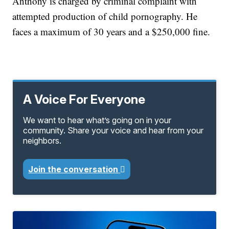
Anthony is charged by criminal complaint with
attempted production of child pornography. He
faces a maximum of 30 years and a $250,000 fine.
A Voice For Everyone
We want to hear what’s going on in your
community. Share your voice and hear from your
neighbors.
Join the conversation