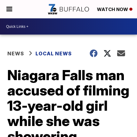
WATCH NOW
NEWS
LOCAL NEWS
Niagara Falls man
accused of filming
13-year-old girl
while she was
showering