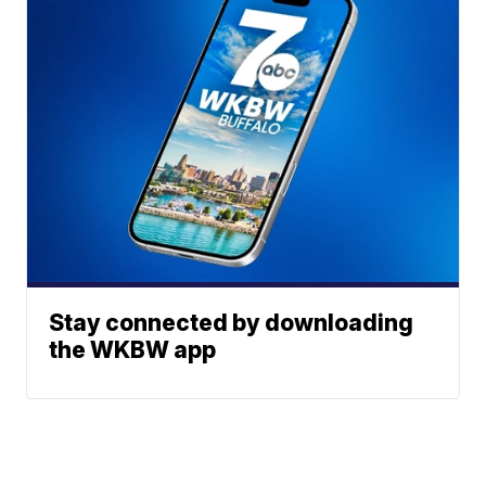
Stay connected by downloading
the WKBW app