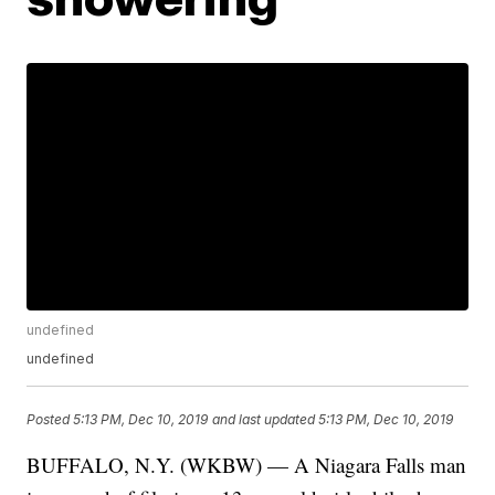
undefined
undefined
Posted
5:13 PM, Dec 10, 2019
and last updated
5:13 PM, Dec 10, 2019
BUFFALO, N.Y. (WKBW) — A Niagara Falls man