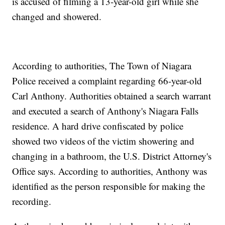
is accused of filming a 13-year-old girl while she
changed and showered.
According to authorities, The Town of Niagara
Police received a complaint regarding 66-year-old
Carl Anthony. Authorities obtained a search warrant
and executed a search of Anthony's Niagara Falls
residence. A hard drive confiscated by police
showed two videos of the victim showering and
changing in a bathroom, the U.S. District Attorney's
Office says. According to authorities, Anthony was
identified as the person responsible for making the
recording.