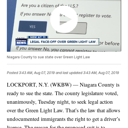
Niagara County to sue state over Green Light Law
Posted
3:43 AM, Aug 07, 2019
and last updated
3:43 AM, Aug 07, 2019
LOCKPORT, N.Y. (WKBW) — Niagara County is
ready to sue the state. The county legislature voted,
unanimously, Tuesday night, to seek legal action
over the Green Light Law. That’s the law that allows
undocumented immigrants the right to get a driver’s
license. The reason for the proposed suit is to