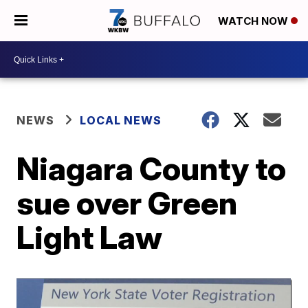
WATCH NOW
NEWS
LOCAL NEWS
Niagara County to
sue over Green
Light Law