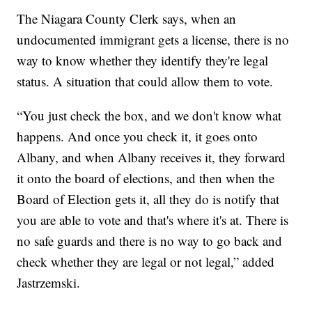
The Niagara County Clerk says, when an
undocumented immigrant gets a license, there is no
way to know whether they identify they're legal
status. A situation that could allow them to vote.
“You just check the box, and we don't know what
happens. And once you check it, it goes onto
Albany, and when Albany receives it, they forward
it onto the board of elections, and then when the
Board of Election gets it, all they do is notify that
you are able to vote and that's where it's at. There is
no safe guards and there is no way to go back and
check whether they are legal or not legal,” added
Jastrzemski.