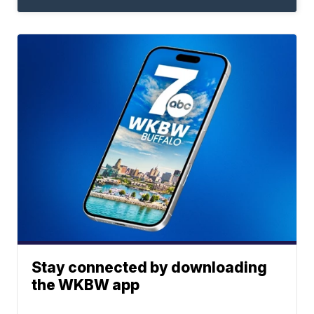
Stay connected by downloading
the WKBW app