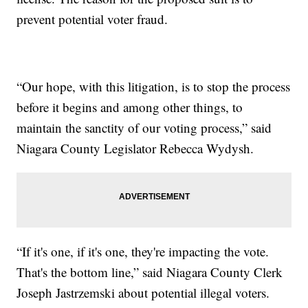
prevent potential voter fraud.
“Our hope, with this litigation, is to stop the process
before it begins and among other things, to
maintain the sanctity of our voting process,” said
Niagara County Legislator Rebecca Wydysh.
“If it's one, if it's one, they're impacting the vote.
That's the bottom line,” said Niagara County Clerk
Joseph Jastrzemski about potential illegal voters.