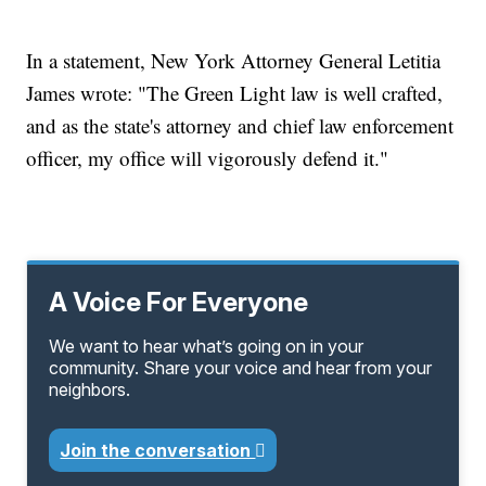
In a statement, New York Attorney General Letitia
James wrote: "The Green Light law is well crafted,
and as the state's attorney and chief law enforcement
officer, my office will vigorously defend it."
A Voice For Everyone
We want to hear what’s going on in your
community. Share your voice and hear from your
neighbors.
Join the conversation