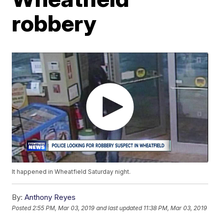
robbery
It happened in Wheatfield Saturday night.
By:
Anthony Reyes
Posted
2:55 PM, Mar 03, 2019
and last updated
11:38 PM, Mar 03, 2019