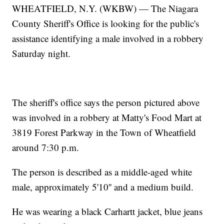
WHEATFIELD, N.Y. (WKBW) — The Niagara
County Sheriff's Office is looking for the public's
assistance identifying a male involved in a robbery
Saturday night.
The sheriff's office says the person pictured above
was involved in a robbery at Matty's Food Mart at
3819 Forest Parkway in the Town of Wheatfield
around 7:30 p.m.
The person is described as a middle-aged white
male, approximately 5'10'' and a medium build.
He was wearing a black Carhartt jacket, blue jeans