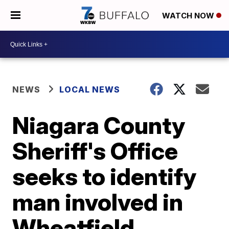
WATCH NOW
NEWS
LOCAL NEWS
Niagara County
Sheriff's Office
seeks to identify
man involved in
Wheatfield