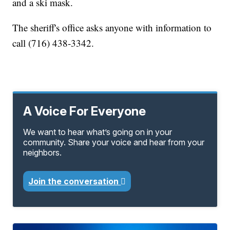
and a ski mask.
The sheriff's office asks anyone with information to
call (716) 438-3342.
A Voice For Everyone
We want to hear what’s going on in your
community. Share your voice and hear from your
neighbors.
Join the conversation