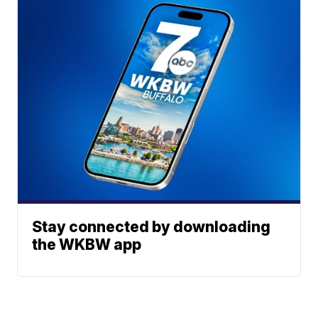
Stay connected by downloading
the WKBW app