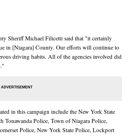
 Sheriff Michael Filicetti said that "it certainly
sue in [Niagara] County. Our efforts will continue to
ous driving habits. All of the agencies involved did
."
pated in this campaign include the New York State
rth Tonawanda Police, Town of Niagara Police,
Somerset Police, New York State Police, Lockport