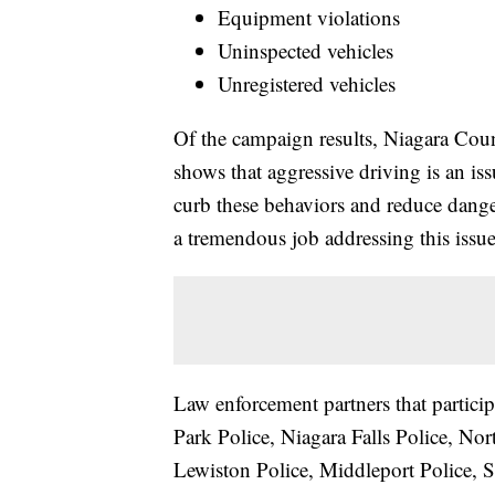
Equipment violations
Uninspected vehicles
Unregistered vehicles
Of the campaign results, Niagara County
shows that aggressive driving is an is
curb these behaviors and reduce danger
a tremendous job addressing this issue
Law enforcement partners that partici
Park Police, Niagara Falls Police, No
Lewiston Police, Middleport Police, 