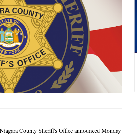
ara County Sheriff's Office announced Monday