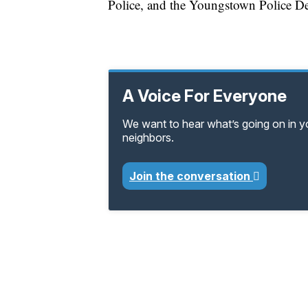
Police, and the Youngstown Police D
A Voice For Everyone
We want to hear what’s going on in 
neighbors.
Join the conversation