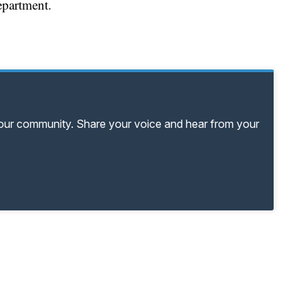
epartment.
your community. Share your voice and hear from your