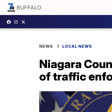
NEWS
LOCAL NEWS
Niagara Count
of traffic e