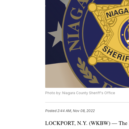
Photo by: Niagara County Sheriff's Office
Posted
2:44 AM, Nov 08, 2022
LOCKPORT, N.Y. (WKBW) — The Niag