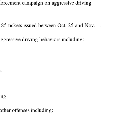
y enforcement campaign on aggressive driving
,185 tickets issued between Oct. 25 and Nov. 1.
 aggressive driving behaviors including:
s
ing
other offenses including: