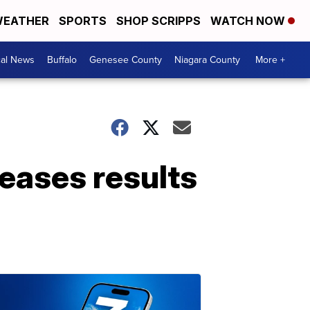
EATHER
SPORTS
SHOP SCRIPPS
WATCH NOW
cal News
Buffalo
Genesee County
Niagara County
More +
leases results