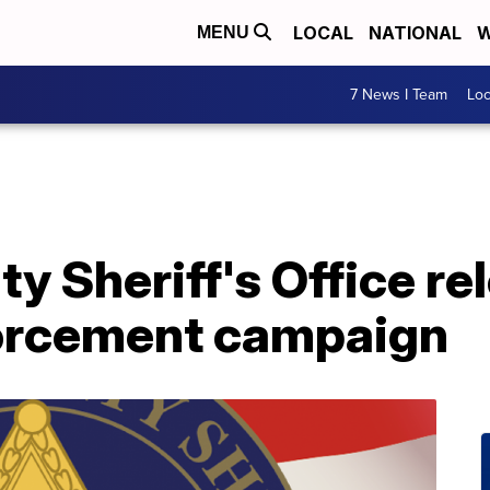
LOCAL
NATIONAL
W
MENU
7 News I Team
Lo
y Sheriff's Office re
nforcement campaign