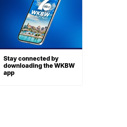
Stay connected by
downloading the WKBW
app