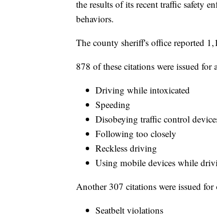
the results of its recent traffic safet
behaviors.
The county sheriff's office reported 1
878 of these citations were issued for
Driving while intoxicated
Speeding
Disobeying traffic control device
Following too closely
Reckless driving
Using mobile devices while driv
Another 307 citations were issued for 
Seatbelt violations