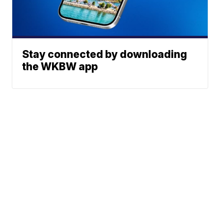
Stay connected by downloading
the WKBW app