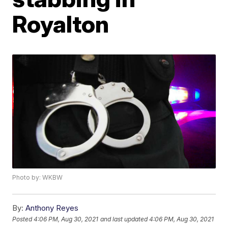
Royalton
Photo by: WKBW
By:
Anthony Reyes
Posted
4:06 PM, Aug 30, 2021
and last updated
4:06 PM, Aug 30, 2021