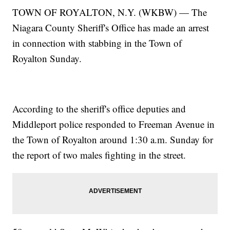
TOWN OF ROYALTON, N.Y. (WKBW) — The
Niagara County Sheriff's Office has made an arrest
in connection with stabbing in the Town of
Royalton Sunday.
According to the sheriff's office deputies and
Middleport police responded to Freeman Avenue in
the Town of Royalton around 1:30 a.m. Sunday for
the report of two males fighting in the street.