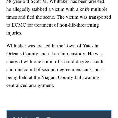
58-year-old Scott M. Whittaker has been arrested,
he allegedly stabbed a victim with a knife multiple
times and fled the scene. The victim was transported
to ECMC for treatment of non-life-threatening
injuries.
Whittaker was located in the Town of Yates in
Orleans County and taken into custody. He was
charged with one count of second degree assault
and one count of second degree menacing and is
being held at the Niagara County Jail awaiting
centralized arraignment.