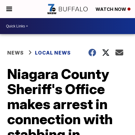
WATCH NOW
NEWS
LOCAL NEWS
Niagara County
Sheriff's Office
makes arrest in
connection with
stabbing in