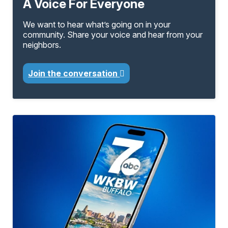
A Voice For Everyone
We want to hear what’s going on in your
community. Share your voice and hear from your
neighbors.
Join the conversation