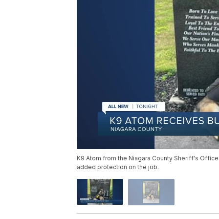
K9 Atom from the Niagara County Sheriff's Office
added protection on the job.