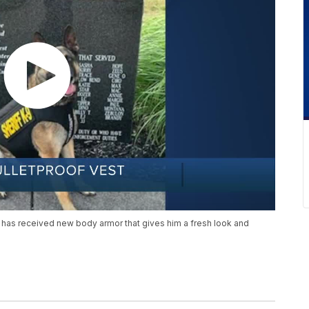
 has received new body armor that gives him a fresh look and