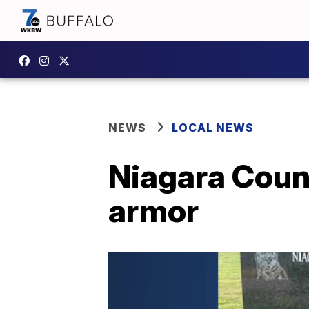
NEWS
LOCAL NEWS
Niagara Coun
armor