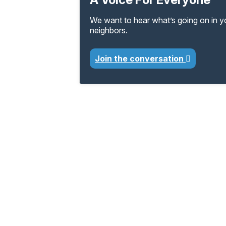
We want to hear what’s going on in 
neighbors.
Join the conversation