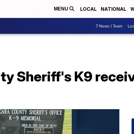
LOCAL
NATIONAL
W
MENU
7 News I Team
Lo
ty Sheriff's K9 rece