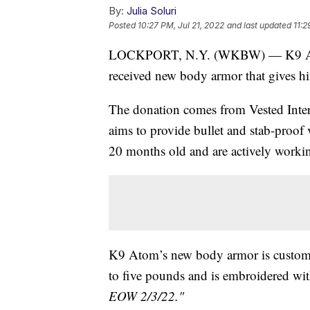
By:
Julia Soluri
Posted
10:27 PM, Jul 21, 2022
and last updated
11:2
LOCKPORT, N.Y. (WKBW) — K9 Atom 
received new body armor that gives hi
The donation comes from Vested Interes
aims to provide bullet and stab-proof v
20 months old and are actively working
K9 Atom’s new body armor is custom-m
to five pounds and is embroidered wit
EOW 2/3/22."