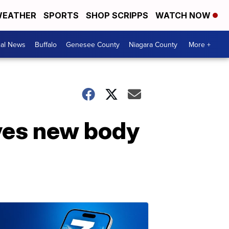
EATHER
SPORTS
SHOP SCRIPPS
WATCH NOW
cal News
Buffalo
Genesee County
Niagara County
More +
ives new body