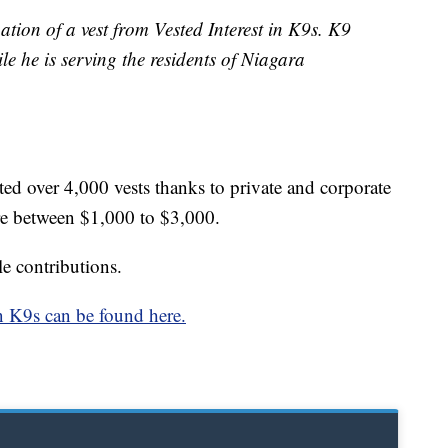
tion of a vest from Vested Interest in K9s. K9
le he is serving the residents of Niagara
ated over 4,000 vests thanks to private and corporate
re between $1,000 to $3,000.
e contributions.
in K9s can be found here.