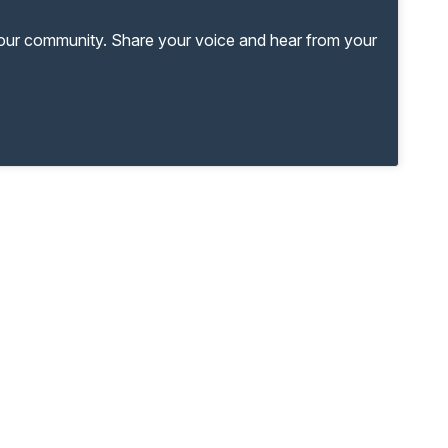
your community. Share your voice and hear from your