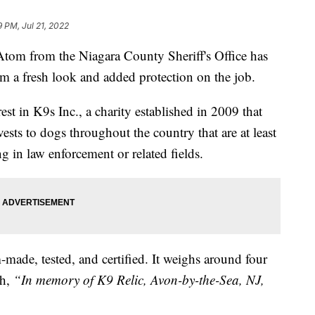
9 PM, Jul 21, 2022
from the Niagara County Sheriff's Office has
m a fresh look and added protection on the job.
t in K9s Inc., a charity established in 2009 that
ests to dogs throughout the country that are at least
 in law enforcement or related fields.
ade, tested, and certified. It weighs around four
h,
“In memory of K9 Relic, Avon-by-the-Sea, NJ,