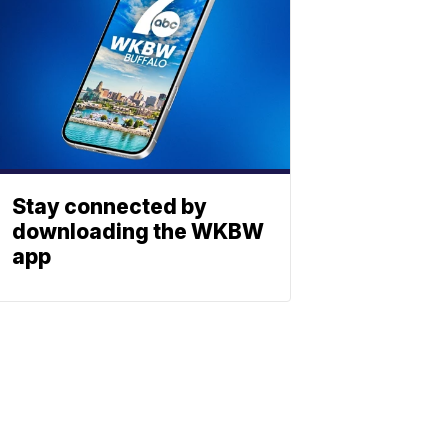
Stay connected by
downloading the WKBW
app