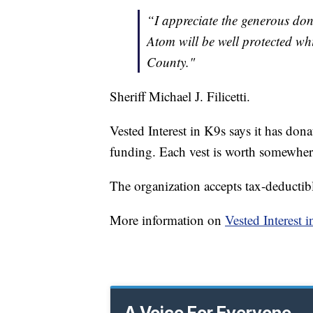
“I appreciate the generous dona
Atom will be well protected whi
County."
Sheriff Michael J. Filicetti.
Vested Interest in K9s says it has don
funding. Each vest is worth somewhe
The organization accepts tax-deductibl
More information on
Vested Interest 
A Voice For Everyone