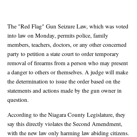
The "Red Flag" Gun Seizure Law, which was voted
into law on Monday, permits police, family
members, teachers, doctors, or any other concerned
party to petition a state court to order temporary
removal of firearms from a person who may present
a danger to others or themselves. A judge will make
the determination to issue the order based on the
statements and actions made by the gun owner in
question.
According to the Niagara County Legislature, they
say this directly violates the Second Amendment,
with the new law only harming law abiding citizens.