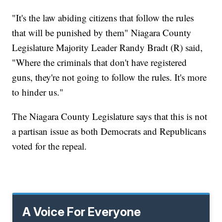
"It's the law abiding citizens that follow the rules
that will be punished by them" Niagara County
Legislature Majority Leader Randy Bradt (R) said,
"Where the criminals that don't have registered
guns, they're not going to follow the rules. It's more
to hinder us."
The Niagara County Legislature says that this is not
a partisan issue as both Democrats and Republicans
voted for the repeal.
A Voice For Everyone