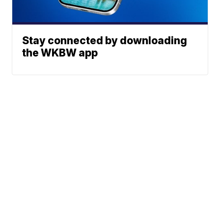
Stay connected by downloading
the WKBW app