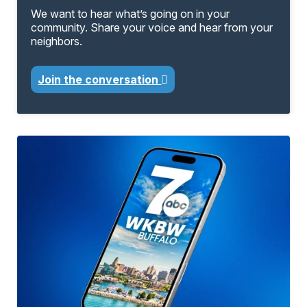
We want to hear what’s going on in your
community. Share your voice and hear from your
neighbors.
Join the conversation