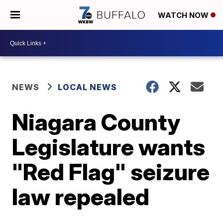
WATCH NOW
NEWS
LOCAL NEWS
Niagara County
Legislature wants
"Red Flag" seizure
law repealed