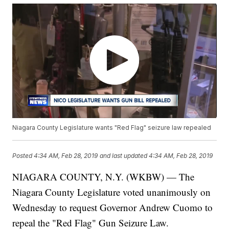
Niagara County Legislature wants "Red Flag" seizure law repealed
Posted
4:34 AM, Feb 28, 2019
and last updated
4:34 AM, Feb 28, 2019
NIAGARA COUNTY, N.Y. (WKBW) — The
Niagara County Legislature voted unanimously on
Wednesday to request Governor Andrew Cuomo to
repeal the "Red Flag" Gun Seizure Law.