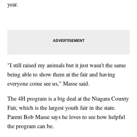
year.
"I still raised my animals but it just wasn't the same
being able to show them at the fair and having
everyone come see us," Masse said.
The 4H program is a big deal at the Niagara County
Fair, which is the largest youth fair in the state.
Parent Bob Masse says he loves to see how helpful
the program can be.