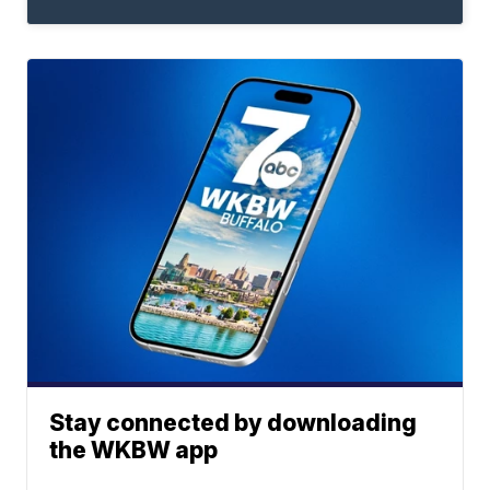
Stay connected by downloading
the WKBW app