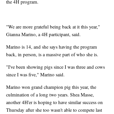
the 4H program.
"We are more grateful being back at it this year,"
Gianna Marino, a 4H participant, said.
Marino is 14, and she says having the program
back, in person, is a massive part of who she is.
"I've been showing pigs since I was three and cows
since I was five," Marino said.
Marino won grand champion pig this year, the
culmination of a long two years. Shea Masse,
another 4H'er is hoping to have similar success on
Thursday after she too wasn't able to compete last