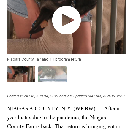
Niagara County Fair and 4H program return
Posted
11:24 PM, Aug 04, 2021
and last updated
9:41 AM, Aug 05, 2021
NIAGARA COUNTY, N.Y. (WKBW) — After a
year hiatus due to the pandemic, the Niagara
County Fair is back. That return is bringing with it