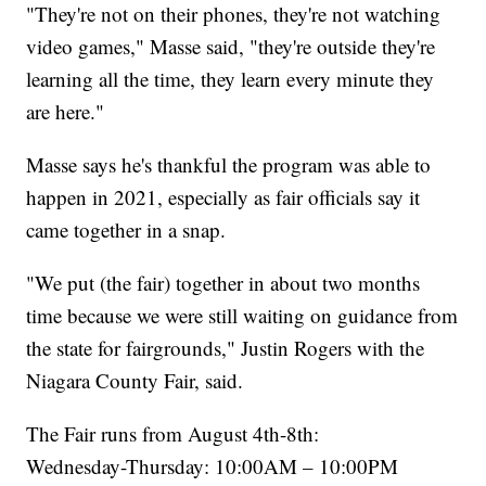
"They're not on their phones, they're not watching
video games," Masse said, "they're outside they're
learning all the time, they learn every minute they
are here."
Masse says he's thankful the program was able to
happen in 2021, especially as fair officials say it
came together in a snap.
"We put (the fair) together in about two months
time because we were still waiting on guidance from
the state for fairgrounds," Justin Rogers with the
Niagara County Fair, said.
The Fair runs from August 4th-8th:
Wednesday-Thursday: 10:00AM – 10:00PM