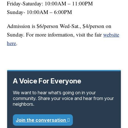
Friday-Saturday: 10:00AM – 11:00PM
Sunday- 10:00AM – 6:00PM
Admission is $6/person Wed-Sat., $4/person on
Sunday. For more information, visit the fair
website
here
.
A Voice For Everyone
We want to hear what’s going on in your
community. Share your voice and hear from your
neighbors.
Join the conversation