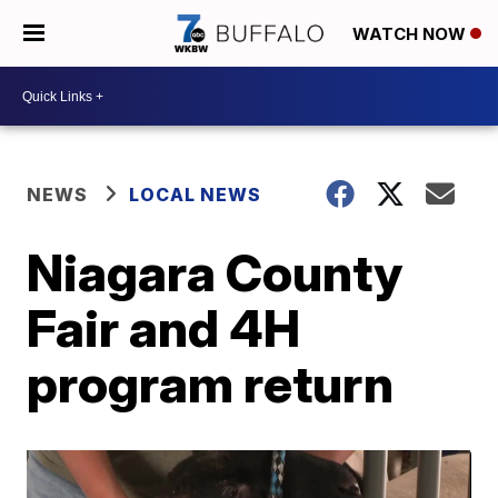
WATCH NOW
NEWS
LOCAL NEWS
Niagara County
Fair and 4H
program return