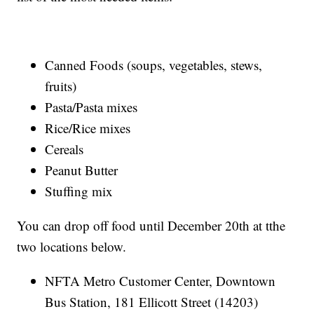
Canned Foods (soups, vegetables, stews,
fruits)
Pasta/Pasta mixes
Rice/Rice mixes
Cereals
Peanut Butter
Stuffing mix
You can drop off food until December 20th at tthe
two locations below.
NFTA Metro Customer Center, Downtown
Bus Station, 181 Ellicott Street (14203)