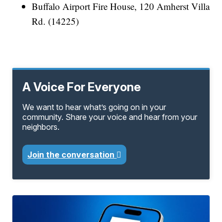
Buffalo Airport Fire House, 120 Amherst Villa
Rd. (14225)
A Voice For Everyone
We want to hear what’s going on in your
community. Share your voice and hear from your
neighbors.
Join the conversation