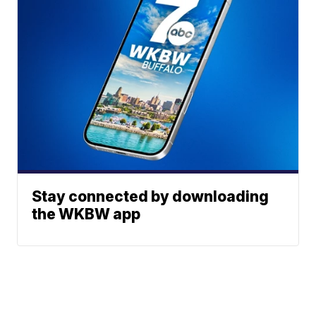
Stay connected by downloading
the WKBW app