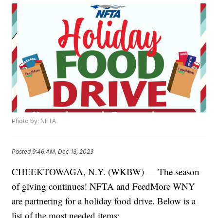
Photo by: NFTA
Posted
9:46 AM, Dec 13, 2023
CHEEKTOWAGA, N.Y. (WKBW) — The season
of giving continues! NFTA and FeedMore WNY
are partnering for a holiday food drive. Below is a
list of the most needed items: