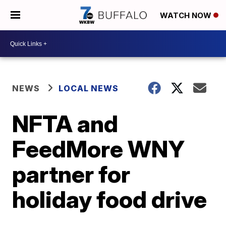
WATCH NOW
NEWS
LOCAL NEWS
NFTA and
FeedMore WNY
partner for
holiday food drive