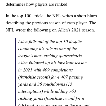
determines how players are ranked.
In the top 100 article, the NFL writes a short blurb
describing the previous season of each player. The
NFL wrote the following on Allen's 2021 season.
Allen falls out of the top 10 despite
continuing his role as one of the
league's most exciting quarterbacks.
Allen followed up his breakout season
in 2021 with 409 completions
(franchise record) for 4,407 passing
yards and 36 touchdowns (15
interceptions) while adding 763
rushing yards (franchise record for a
QB) and six more scores on the ground.