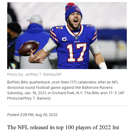
Photo by: Jeffrey T. Barnes/AP
Buffalo Bills quarterback Josh Allen (17) celebrates after an NFL
divisional round football game against the Baltimore Ravens
Saturday, Jan. 16, 2021, in Orchard Park, N.Y. The Bills won 17-3. (AP
Photo/Jeffrey T. Barnes)
Posted
3:29 PM, Aug 29, 2022
The NFL released its top 100 players of 2022 list