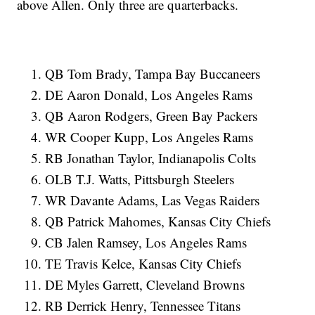
above Allen. Only three are quarterbacks.
QB Tom Brady, Tampa Bay Buccaneers
DE Aaron Donald, Los Angeles Rams
QB Aaron Rodgers, Green Bay Packers
WR Cooper Kupp, Los Angeles Rams
RB Jonathan Taylor, Indianapolis Colts
OLB T.J. Watts, Pittsburgh Steelers
WR Davante Adams, Las Vegas Raiders
QB Patrick Mahomes, Kansas City Chiefs
CB Jalen Ramsey, Los Angeles Rams
TE Travis Kelce, Kansas City Chiefs
DE Myles Garrett, Cleveland Browns
RB Derrick Henry, Tennessee Titans