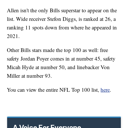
Allen isn't the only Bills superstar to appear on the
list. Wide receiver Stefon Diggs, is ranked at 26, a
ranking 11 spots down from where he appeared in
2021.
Other Bills stars made the top 100 as well: free
safety Jordan Poyer comes in at number 45, safety
Micah Hyde at number 50, and linebacker Von
Miller at number 93.
You can view the entire NFL Top 100 list,
here
.
A Voice For Everyone