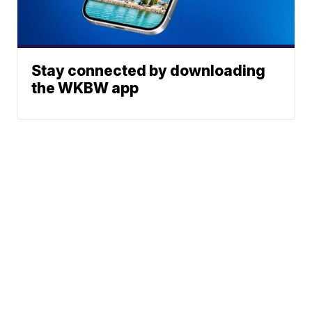
Stay connected by downloading
the WKBW app