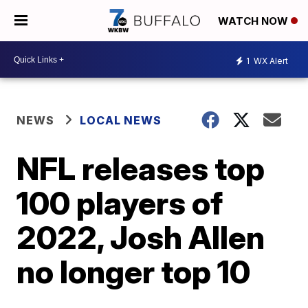
WATCH NOW
1
WX Alert
NEWS
LOCAL NEWS
NFL releases top
100 players of
2022, Josh Allen
no longer top 10