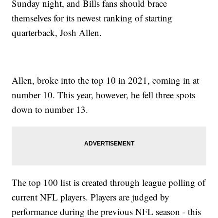
Sunday night, and Bills fans should brace
themselves for its newest ranking of starting
quarterback, Josh Allen.
Allen, broke into the top 10 in 2021, coming in at
number 10. This year, however, he fell three spots
down to number 13.
The top 100 list is created through league polling of
current NFL players. Players are judged by
performance during the previous NFL season - this