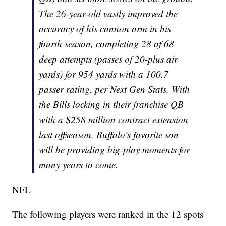
The 26-year-old vastly improved the
accuracy of his cannon arm in his
fourth season, completing 28 of 68
deep attempts (passes of 20-plus air
yards) for 954 yards with a 100.7
passer rating, per Next Gen Stats. With
the Bills locking in their franchise QB
with a $258 million contract extension
last offseason, Buffalo's favorite son
will be providing big-play moments for
many years to come.
NFL
The following players were ranked in the 12 spots