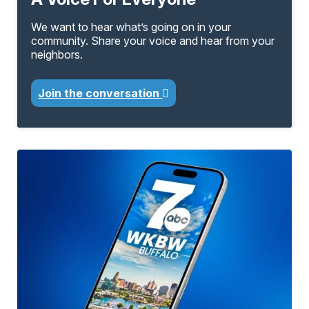
We want to hear what’s going on in your
community. Share your voice and hear from your
neighbors.
Join the conversation