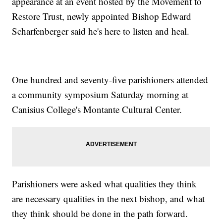
appearance at an event hosted by the Movement to
Restore Trust, newly appointed Bishop Edward
Scharfenberger said he's here to listen and heal.
One hundred and seventy-five parishioners attended
a community symposium Saturday morning at
Canisius College's Montante Cultural Center.
Parishioners were asked what qualities they think
are necessary qualities in the next bishop, and what
they think should be done in the path forward.