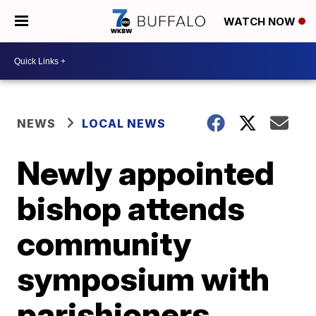
WATCH NOW
NEWS
LOCAL NEWS
Newly appointed
bishop attends
community
symposium with
parishioners