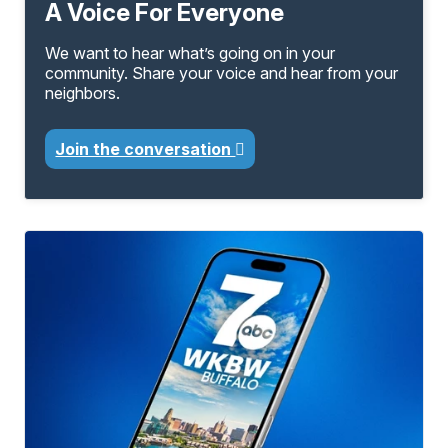
A Voice For Everyone
We want to hear what’s going on in your
community. Share your voice and hear from your
neighbors.
Join the conversation