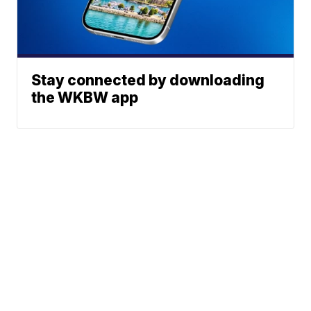
Stay connected by downloading
the WKBW app