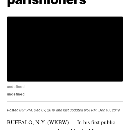
undefined
undefined
Posted
8:51 PM, Dec 07, 2019
and last updated
8:51 PM, Dec 07, 2019
BUFFALO, N.Y. (WKBW) — In his first public