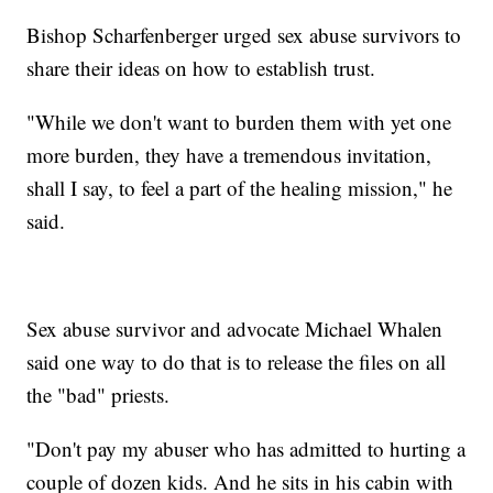
Bishop Scharfenberger urged sex abuse survivors to
share their ideas on how to establish trust.
"While we don't want to burden them with yet one
more burden, they have a tremendous invitation,
shall I say, to feel a part of the healing mission," he
said.
Sex abuse survivor and advocate Michael Whalen
said one way to do that is to release the files on all
the "bad" priests.
"Don't pay my abuser who has admitted to hurting a
couple of dozen kids. And he sits in his cabin with