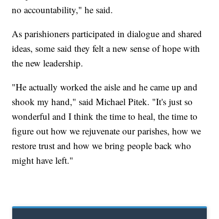
no accountability," he said.
As parishioners participated in dialogue and shared
ideas, some said they felt a new sense of hope with
the new leadership.
"He actually worked the aisle and he came up and
shook my hand," said Michael Pitek. "It's just so
wonderful and I think the time to heal, the time to
figure out how we rejuvenate our parishes, how we
restore trust and how we bring people back who
might have left."