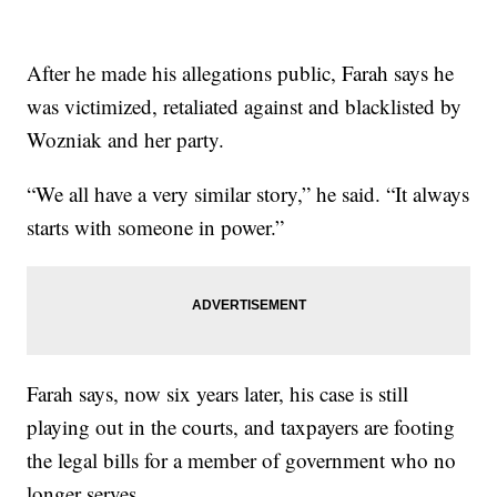
After he made his allegations public, Farah says he
was victimized, retaliated against and blacklisted by
Wozniak and her party.
“We all have a very similar story,” he said. “It always
starts with someone in power.”
Farah says, now six years later, his case is still
playing out in the courts, and taxpayers are footing
the legal bills for a member of government who no
longer serves.