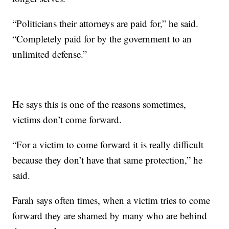
“Politicians their attorneys are paid for,” he said.
“Completely paid for by the government to an
unlimited defense.”
He says this is one of the reasons sometimes,
victims don’t come forward.
“For a victim to come forward it is really difficult
because they don’t have that same protection,” he
said.
Farah says often times, when a victim tries to come
forward they are shamed by many who are behind