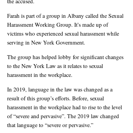
the accused.
Farah is part of a group in Albany called the Sexual
Harassment Working Group. It’s made up of
victims who experienced sexual harassment while
serving in New York Government.
The group has helped lobby for significant changes
to the New York Law as it relates to sexual
harassment in the workplace.
In 2019, language in the law was changed as a
result of this group’s efforts. Before, sexual
harassment in the workplace had to rise to the level
of “severe and pervasive”. The 2019 law changed
that language to “severe or pervasive.”