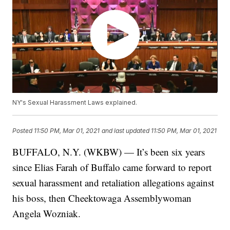
NY's Sexual Harassment Laws explained.
Posted
11:50 PM, Mar 01, 2021
and last updated
11:50 PM, Mar 01, 2021
BUFFALO, N.Y. (WKBW) — It’s been six years
since Elias Farah of Buffalo came forward to report
sexual harassment and retaliation allegations against
his boss, then Cheektowaga Assemblywoman
Angela Wozniak.