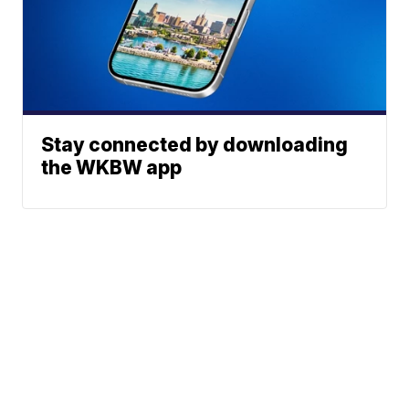
Stay connected by downloading
the WKBW app