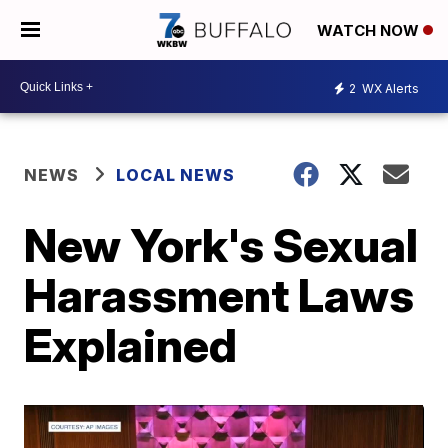
WATCH NOW
2
WX Alerts
NEWS
LOCAL NEWS
New York's Sexual
Harassment Laws
Explained