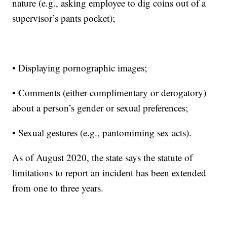
nature (e.g., asking employee to dig coins out of a
supervisor’s pants pocket);
• Displaying pornographic images;
• Comments (either complimentary or derogatory)
about a person’s gender or sexual preferences;
• Sexual gestures (e.g., pantomiming sex acts).
As of August 2020, the state says the statute of
limitations to report an incident has been extended
from one to three years.