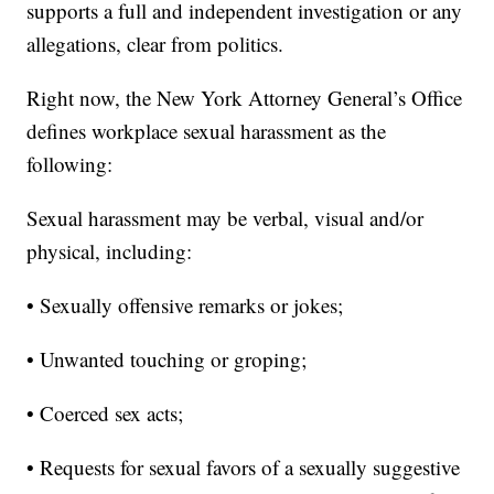
supports a full and independent investigation or any
allegations, clear from politics.
Right now, the New York Attorney General’s Office
defines workplace sexual harassment as the
following:
Sexual harassment may be verbal, visual and/or
physical, including:
• Sexually offensive remarks or jokes;
• Unwanted touching or groping;
• Coerced sex acts;
• Requests for sexual favors of a sexually suggestive