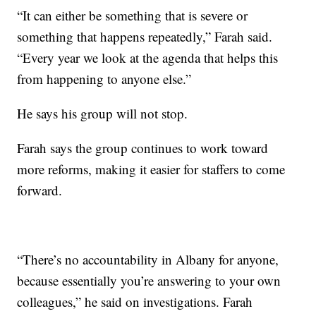
“It can either be something that is severe or
something that happens repeatedly,” Farah said.
“Every year we look at the agenda that helps this
from happening to anyone else.”
He says his group will not stop.
Farah says the group continues to work toward
more reforms, making it easier for staffers to come
forward.
“There’s no accountability in Albany for anyone,
because essentially you’re answering to your own
colleagues,” he said on investigations. Farah