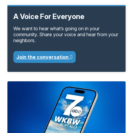
A Voice For Everyone
We want to hear what’s going on in your
community. Share your voice and hear from your
neighbors.
Join the conversation