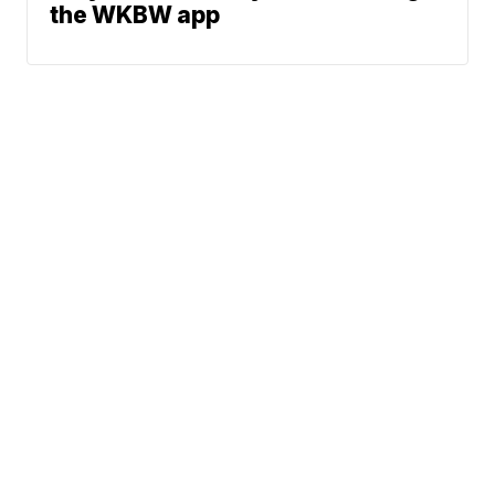
the WKBW app