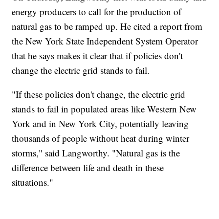
energy producers to call for the production of
natural gas to be ramped up. He cited a report from
the New York State Independent System Operator
that he says makes it clear that if policies don't
change the electric grid stands to fail.
"If these policies don't change, the electric grid
stands to fail in populated areas like Western New
York and in New York City, potentially leaving
thousands of people without heat during winter
storms," said Langworthy. "Natural gas is the
difference between life and death in these
situations."