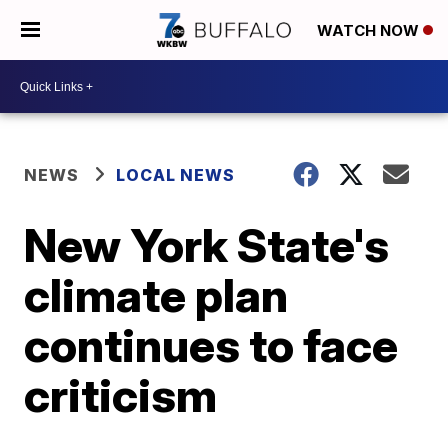
WATCH NOW
NEWS
LOCAL NEWS
New York State's
climate plan
continues to face
criticism