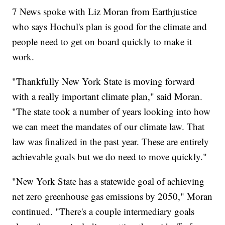
7 News spoke with Liz Moran from Earthjustice
who says Hochul's plan is good for the climate and
people need to get on board quickly to make it
work.
"Thankfully New York State is moving forward
with a really important climate plan," said Moran.
"The state took a number of years looking into how
we can meet the mandates of our climate law. That
law was finalized in the past year. These are entirely
achievable goals but we do need to move quickly."
"New York State has a statewide goal of achieving
net zero greenhouse gas emissions by 2050," Moran
continued. "There's a couple intermediary goals