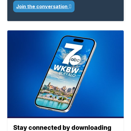
Join the conversation
Stay connected by downloading