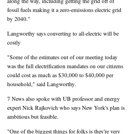
along the way, including getting the grid off of
fossil fuels making it a zero-emissions electric grid
by 2040."
Langworthy says converting to all-electric will be
costly
"Some of the estimates out of our meeting today
was the full electrification mandates on our citizens
could cost as much as $30,000 to $40,000 per
household," said Langworthy.
7 News also spoke with UB professor and energy
expert Nick Rajkovich who says New York's plan is
ambitious but feasible.
"One of the biggest things for folks is they're very