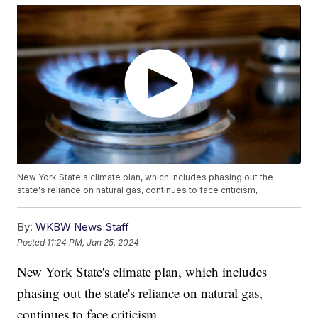
New York State's climate plan, which includes phasing out the
state's reliance on natural gas, continues to face criticism,
By:
WKBW News Staff
Posted
11:24 PM, Jan 25, 2024
New York State's climate plan, which includes
phasing out the state's reliance on natural gas,
continues to face criticism.