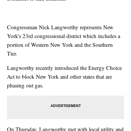
Congressman Nick Langworthy represents New
York's 23rd congressional district which includes a
portion of Western New York and the Southern
Tier.
Langworthy recently introduced the Energy Choice
Act to block New York and other states that are
phasing out gas.
On Thursday, Langworthy met with local utility and