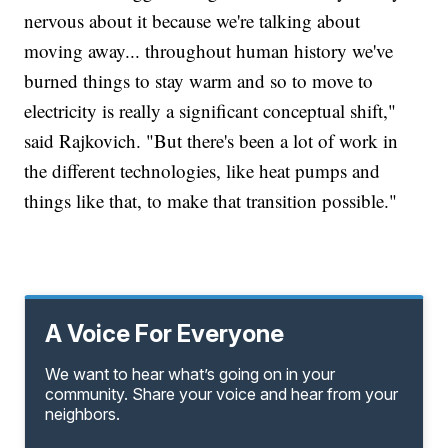
nervous about it because we're talking about
moving away... throughout human history we've
burned things to stay warm and so to move to
electricity is really a significant conceptual shift,"
said Rajkovich. "But there's been a lot of work in
the different technologies, like heat pumps and
things like that, to make that transition possible."
A Voice For Everyone
We want to hear what’s going on in your
community. Share your voice and hear from your
neighbors.