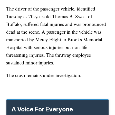
The driver of the passenger vehicle, identified
Tuesday as 70-year-old Thomas B. Sweat of
Buffalo, suffered fatal injuries and was pronounced
dead at the scene. A passenger in the vehicle was
transported by Mercy Flight to Brooks Memorial
Hospital with serious injuries but non-life-
threatening injuries. The thruway employee
sustained minor injuries.
The crash remains under investigation.
A Voice For Everyone