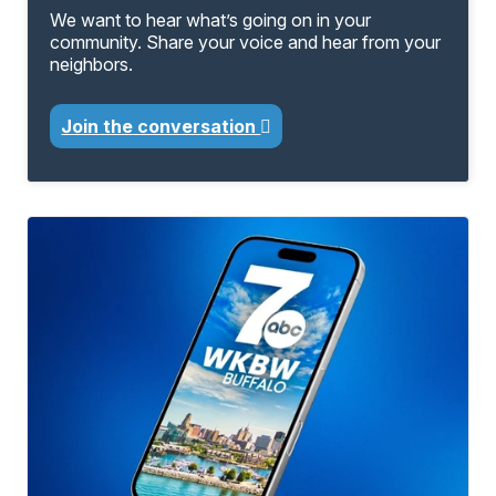
We want to hear what’s going on in your
community. Share your voice and hear from your
neighbors.
Join the conversation