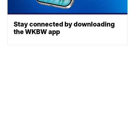
Stay connected by downloading
the WKBW app