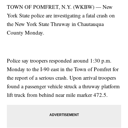
TOWN OF POMFRET, N.Y. (WKBW) — New
York State police are investigating a fatal crash on
the New York State Thruway in Chautauqua
County Monday.
Police say troopers responded around 1:30 p.m.
Monday to the I-90 east in the Town of Pomfret for
the report of a serious crash. Upon arrival troopers
found a passenger vehicle struck a thruway platform
lift truck from behind near mile marker 472.5.