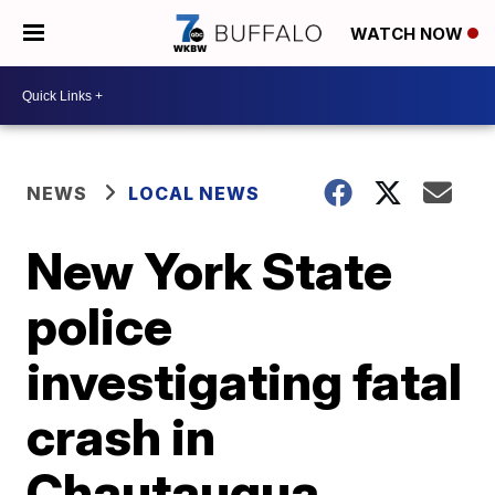
WATCH NOW
NEWS
LOCAL NEWS
New York State
police
investigating fatal
crash in
Chautauqua