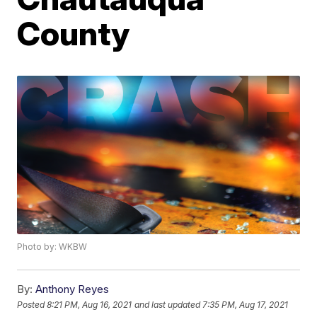
County
Photo by: WKBW
By:
Anthony Reyes
Posted
8:21 PM, Aug 16, 2021
and last updated
7:35 PM, Aug 17, 2021