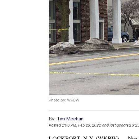
Photo by: WKBW
By:
Tim Meehan
Posted
2:06 PM, Feb 23, 2022
and last updated
3:2
LOCKPORT, N.Y. (WKBW) — New York 