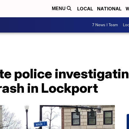
LOCAL
NATIONAL
W
MENU
7 News I Team
Lo
e police investigati
rash in Lockport