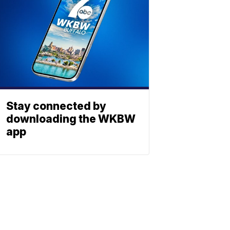
Stay connected by
downloading the WKBW
app