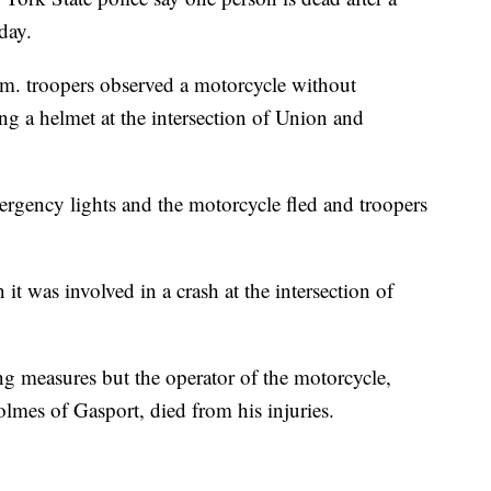
day.
.m. troopers observed a motorcycle without
ing a helmet at the intersection of Union and
ergency lights and the motorcycle fled and troopers
it was involved in a crash at the intersection of
ing measures but the operator of the motorcycle,
olmes of Gasport, died from his injuries.