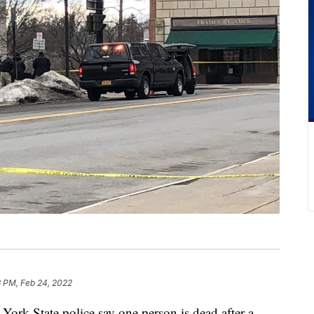
3 PM, Feb 24, 2022
State police say one person is dead after a