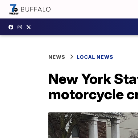
NEWS
LOCAL NEWS
New York Stat
motorcycle c