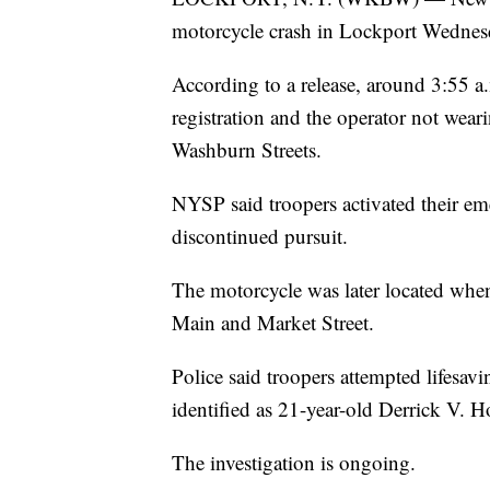
motorcycle crash in Lockport Wednes
According to a release, around 3:55 a
registration and the operator not wear
Washburn Streets.
NYSP said troopers activated their em
discontinued pursuit.
The motorcycle was later located when 
Main and Market Street.
Police said troopers attempted lifesav
identified as 21-year-old Derrick V. H
The investigation is ongoing.