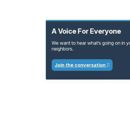
A Voice For Everyone
We want to hear what’s going on in 
neighbors.
Join the conversation