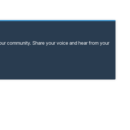
your community. Share your voice and hear from your