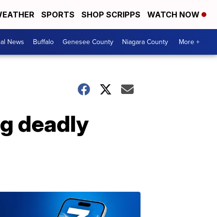
EATHER
SPORTS
SHOP SCRIPPS
WATCH NOW
cal News
Buffalo
Genesee County
Niagara County
More +
ng deadly