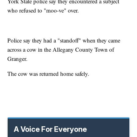
York State police say they encountered a subject
who refused to "moo-ve" over.
Police say they had a "standoff" when they came
across a cow in the Allegany County Town of
Granger.
The cow was returned home safely.
A Voice For Everyone