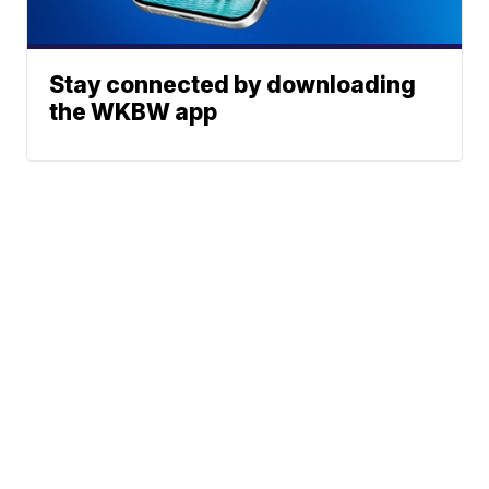
Stay connected by downloading
the WKBW app