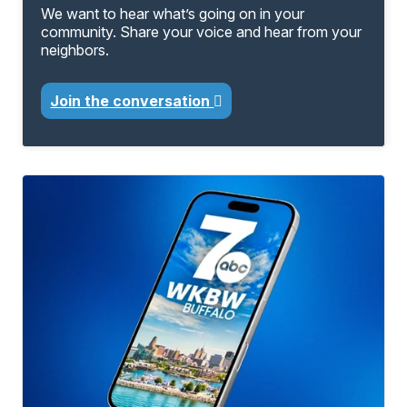
We want to hear what’s going on in your
community. Share your voice and hear from your
neighbors.
Join the conversation