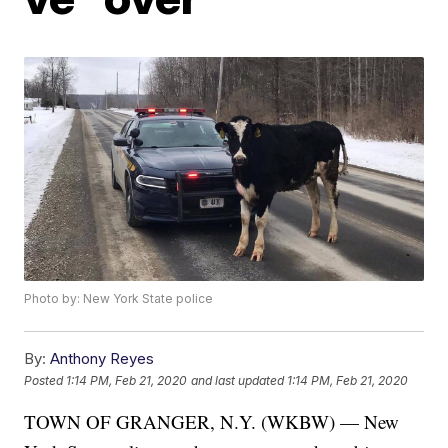
Photo by: New York State police
By:
Anthony Reyes
Posted
1:14 PM, Feb 21, 2020
and last updated
1:14 PM, Feb 21, 2020
TOWN OF GRANGER, N.Y. (WKBW) — New