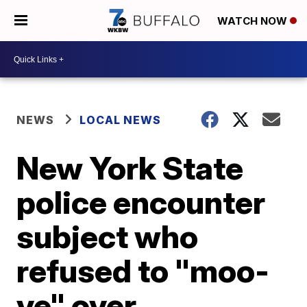
WATCH NOW
NEWS
LOCAL NEWS
New York State
police encounter
subject who
refused to "moo-
ve" over