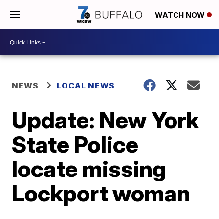
WATCH NOW
NEWS
LOCAL NEWS
Update: New York
State Police
locate missing
Lockport woman