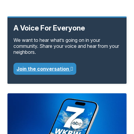
A Voice For Everyone
We want to hear what’s going on in your
community. Share your voice and hear from your
neighbors.
Join the conversation