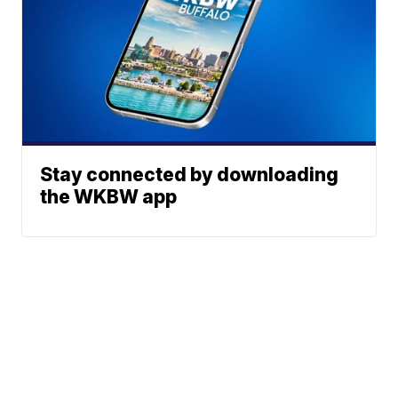
Stay connected by downloading
the WKBW app