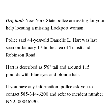
Original:
New York State police are asking for your
help locating a missing Lockport woman.
Police said 44-year-old Danielle L. Hart was last
seen on January 17 in the area of Transit and
Robinson Road.
Hart is described as 5'6" tall and around 115
pounds with blue eyes and blonde hair.
If you have any information, police ask you to
contact 585-344-6200 and refer to incident number
NY2500046290.