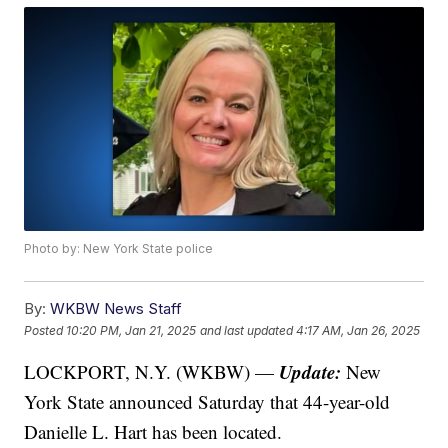
Photo by: New York State police
By:
WKBW News Staff
Posted
10:20 PM, Jan 21, 2025
and last updated
4:17 AM, Jan 26, 2025
Update:
LOCKPORT, N.Y. (WKBW) —
New
York State announced Saturday that 44-year-old
Danielle L. Hart has been located.