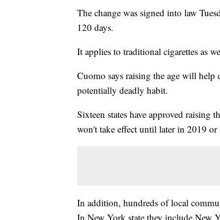
The change was signed into law Tues
120 days.
It applies to traditional cigarettes as w
Cuomo says raising the age will help 
potentially deadly habit.
Sixteen states have approved raising 
won't take effect until later in 2019 o
In addition, hundreds of local commu
In New York state they include New Y