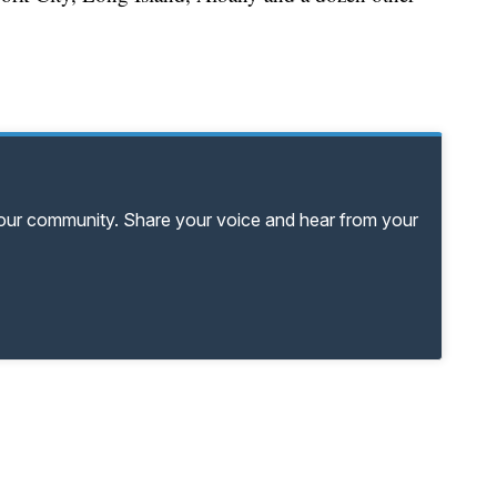
your community. Share your voice and hear from your