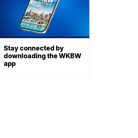
Stay connected by
downloading the WKBW
app