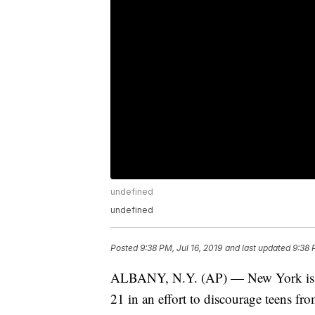
undefined
undefined
Posted
9:38 PM, Jul 16, 2019
and last updated
9:38 
ALBANY, N.Y. (AP) — New York is the 
21 in an effort to discourage teens fr