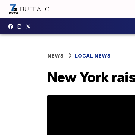
NEWS
LOCAL NEWS
New York rai