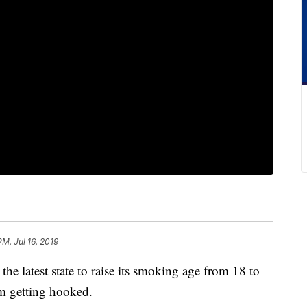
PM, Jul 16, 2019
latest state to raise its smoking age from 18 to
om getting hooked.