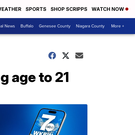
EATHER
SPORTS
SHOP SCRIPPS
WATCH NOW
cal News
Buffalo
Genesee County
Niagara County
More +
g age to 21