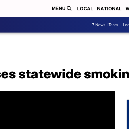
LOCAL
NATIONAL
W
MENU
7 News I Team
Lo
ses statewide smokin