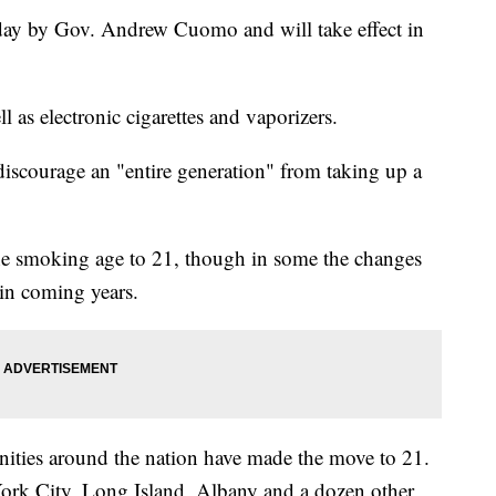
day by Gov. Andrew Cuomo and will take effect in
ell as electronic cigarettes and vaporizers.
discourage an "entire generation" from taking up a
the smoking age to 21, though in some the changes
r in coming years.
nities around the nation have made the move to 21.
ork City, Long Island, Albany and a dozen other