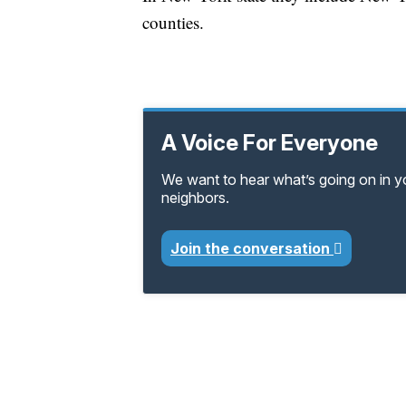
counties.
A Voice For Everyone
We want to hear what’s going on in 
neighbors.
Join the conversation