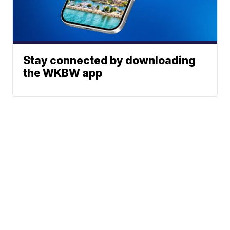
Stay connected by downloading
the WKBW app