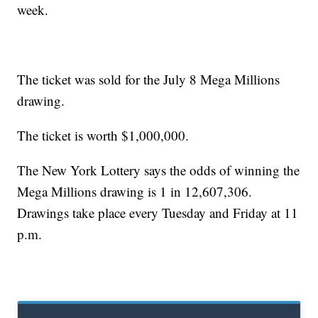
week.
The ticket was sold for the July 8 Mega Millions
drawing.
The ticket is worth $1,000,000.
The New York Lottery says the odds of winning the
Mega Millions drawing is 1 in 12,607,306.
Drawings take place every Tuesday and Friday at 11
p.m.