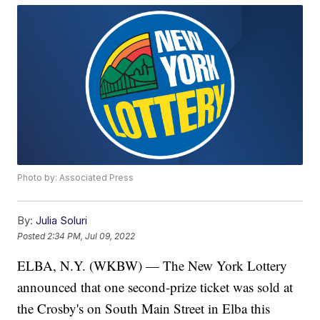
Photo by: Associated Press
By:
Julia Soluri
Posted
2:34 PM, Jul 09, 2022
ELBA, N.Y. (WKBW) — The New York Lottery
announced that one second-prize ticket was sold at
the Crosby's on South Main Street in Elba this