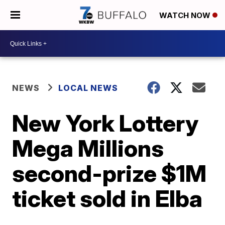
WATCH NOW
NEWS
LOCAL NEWS
New York Lottery
Mega Millions
second-prize $1M
ticket sold in Elba