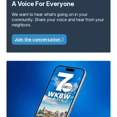
A Voice For Everyone
We want to hear what’s going on in your
community. Share your voice and hear from your
neighbors.
Join the conversation