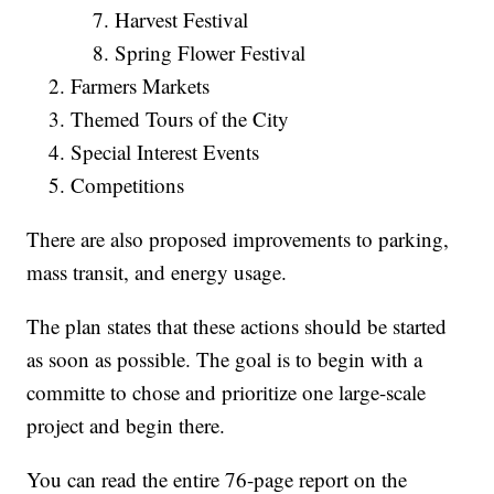
Harvest Festival
Spring Flower Festival
Farmers Markets
Themed Tours of the City
Special Interest Events
Competitions
There are also proposed improvements to parking,
mass transit, and energy usage.
The plan states that these actions should be started
as soon as possible. The goal is to begin with a
committe to chose and prioritize one large-scale
project and begin there.
You can read the entire 76-page report on the