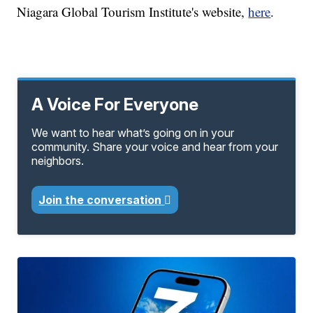
Niagara Global Tourism Institute's website,
here
.
A Voice For Everyone
We want to hear what’s going on in your
community. Share your voice and hear from your
neighbors.
Join the conversation