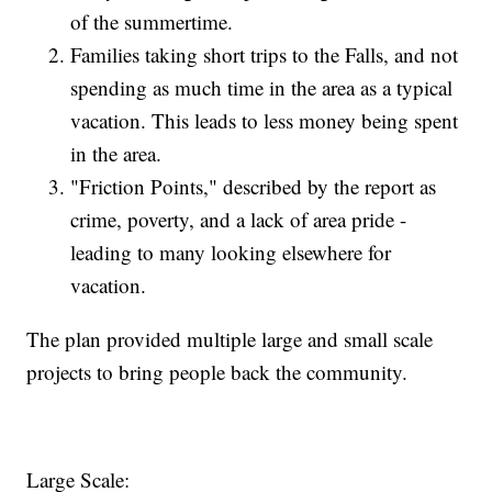
of the summertime.
Families taking short trips to the Falls, and not
spending as much time in the area as a typical
vacation. This leads to less money being spent
in the area.
"Friction Points," described by the report as
crime, poverty, and a lack of area pride -
leading to many looking elsewhere for
vacation.
The plan provided multiple large and small scale
projects to bring people back the community.
Large Scale: