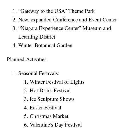
“Gateway to the USA” Theme Park
New, expanded Conference and Event Center
“Niagara Experience Center” Museum and
Learning District
Winter Botanical Garden
Planned Activities:
Seasonal Festivals:
Winter Festival of Lights
Hot Drink Festival
Ice Sculpture Shows
Easter Festival
Christmas Market
Valentine’s Day Festival