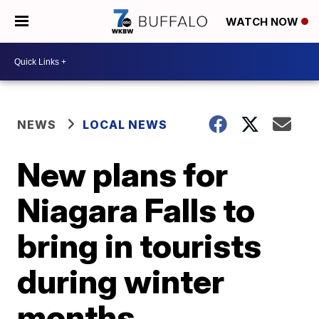
WATCH NOW
NEWS
LOCAL NEWS
New plans for
Niagara Falls to
bring in tourists
during winter
months