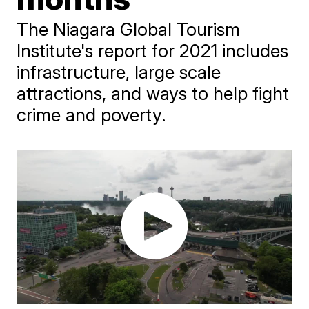
The Niagara Global Tourism
Institute's report for 2021 includes
infrastructure, large scale
attractions, and ways to help fight
crime and poverty.