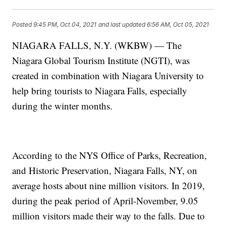
Posted
9:45 PM, Oct 04, 2021
and last updated
6:56 AM, Oct 05, 2021
NIAGARA FALLS, N.Y. (WKBW) — The
Niagara Global Tourism Institute (NGTI), was
created in combination with Niagara University to
help bring tourists to Niagara Falls, especially
during the winter months.
According to the NYS Office of Parks, Recreation,
and Historic Preservation, Niagara Falls, NY, on
average hosts about nine million visitors. In 2019,
during the peak period of April-November, 9.05
million visitors made their way to the falls. Due to