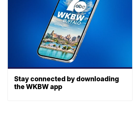
Stay connected by downloading
the WKBW app