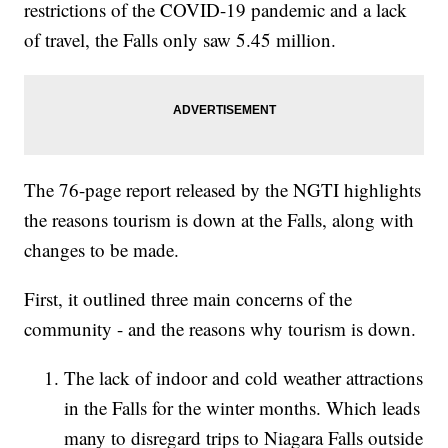
restrictions of the COVID-19 pandemic and a lack
of travel, the Falls only saw 5.45 million.
The 76-page report released by the NGTI highlights
the reasons tourism is down at the Falls, along with
changes to be made.
First, it outlined three main concerns of the
community - and the reasons why tourism is down.
The lack of indoor and cold weather attractions
in the Falls for the winter months. Which leads
many to disregard trips to Niagara Falls outside