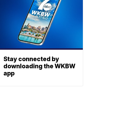
Stay connected by
downloading the WKBW
app