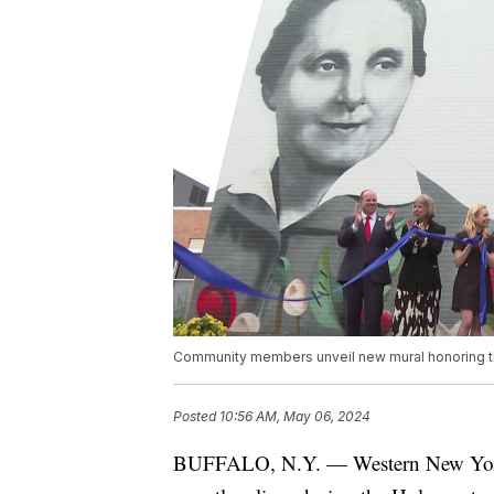
Community members unveil new mural honoring t
Posted
10:56 AM, May 06, 2024
BUFFALO, N.Y. — Western New Yorker