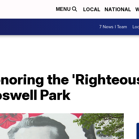
LOCAL
NATIONAL
W
MENU
7 News I Team
Lo
noring the 'Righteo
oswell Park