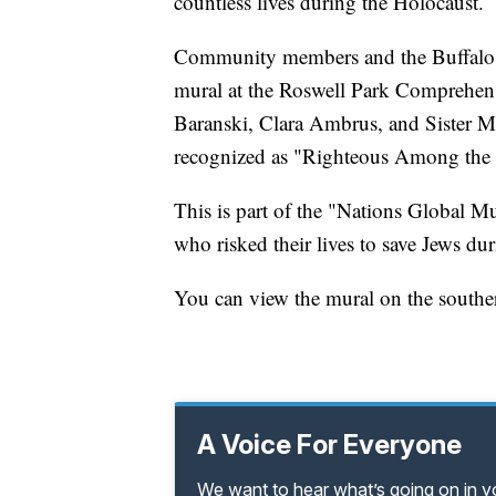
countless lives during the Holocaust.
Community members and the Buffalo J
mural at the Roswell Park Comprehen
Baranski, Clara Ambrus, and Sister M
recognized as "Righteous Among the
This is part of the "Nations Global M
who risked their lives to save Jews du
You can view the mural on the southe
A Voice For Everyone
We want to hear what’s going on in 