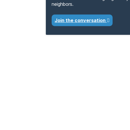
neighbors.
Join the conversation