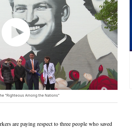
he "Righteous Among the Nations"
s are paying respect to three people who saved