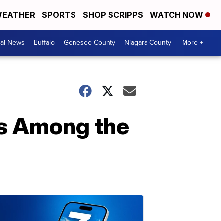
EATHER
SPORTS
SHOP SCRIPPS
WATCH NOW
cal News
Buffalo
Genesee County
Niagara County
More +
us Among the