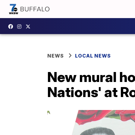
NEWS
LOCAL NEWS
New mural ho
Nations' at R