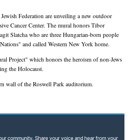
ewish Federation are unveiling a new outdoor
sive Cancer Center. The mural honors Tibor
agit Slatcha who are three Hungarian-born people
 Nations" and called Western New York home.
ural Project" which honors the heroism of non-Jews
ring the Holocaust.
rn wall of the Roswell Park auditorium.
your community. Share your voice and hear from your