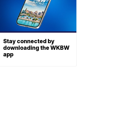
Stay connected by
downloading the WKBW
app