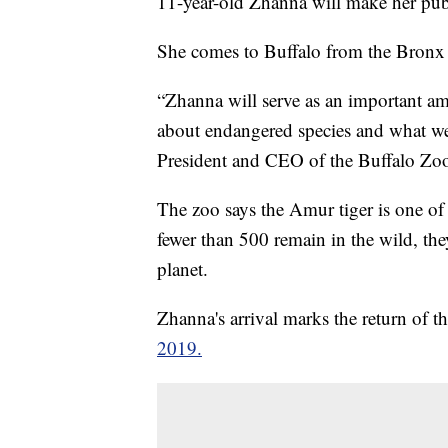
11-year-old Zhanna will make her pub
She comes to Buffalo from the Bronx Z
“Zhanna will serve as an important a
about endangered species and what we 
President and CEO of the Buffalo Zo
The zoo says the Amur tiger is one of t
fewer than 500 remain in the wild, th
planet.
Zhanna's arrival marks the return of t
2019.