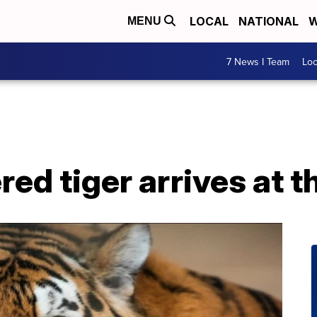
LOCAL
NATIONAL
W
MENU
7 News I Team
Lo
d tiger arrives at t