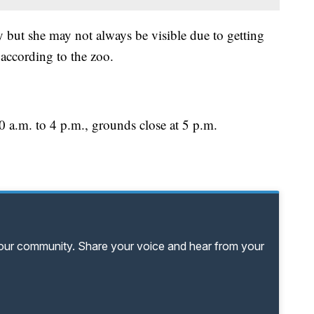
ly but she may not always be visible due to getting
 according to the zoo.
 a.m. to 4 p.m., grounds close at 5 p.m.
your community. Share your voice and hear from your