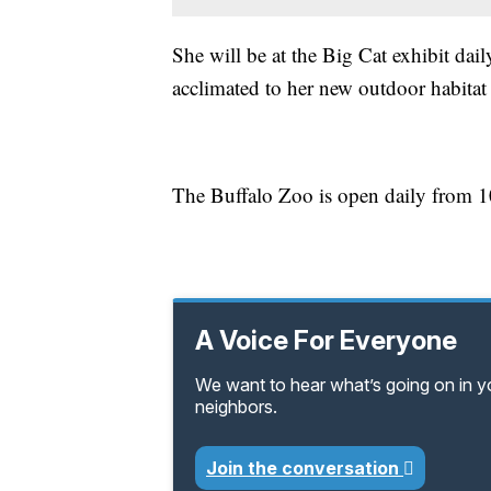
She will be at the Big Cat exhibit dai
acclimated to her new outdoor habitat
The Buffalo Zoo is open daily from 10
A Voice For Everyone
We want to hear what’s going on in 
neighbors.
Join the conversation