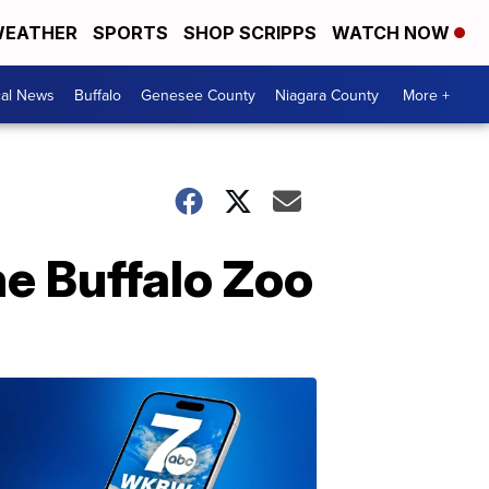
EATHER
SPORTS
SHOP SCRIPPS
WATCH NOW
cal News
Buffalo
Genesee County
Niagara County
More +
he Buffalo Zoo