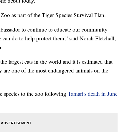
lic debut today.
oo as part of the Tiger Species Survival Plan.
mbassador to continue to educate our community
can do to help protect them,” said Norah Fletchall,
o
he largest cats in the world and it is estimated that
ey are one of the most endangered animals on the
he species to the zoo following
Tamari's death in June