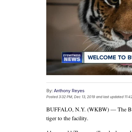
By:
Anthony Reyes
Posted
3:32 PM, Dec 13, 2019
and last updated
11:4
BUFFALO, N.Y. (WKBW) — The Buff
tiger to the facility.