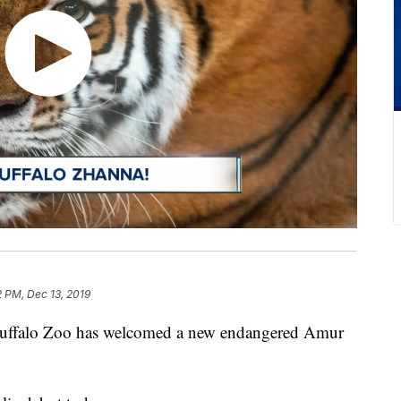
2 PM, Dec 13, 2019
alo Zoo has welcomed a new endangered Amur