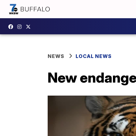
NEWS
LOCAL NEWS
New endangere