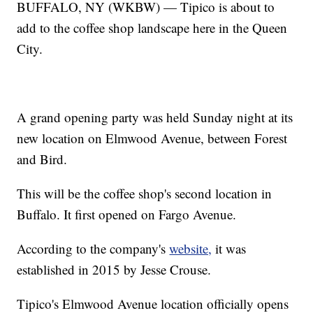
BUFFALO, NY (WKBW) — Tipico is about to
add to the coffee shop landscape here in the Queen
City.
A grand opening party was held Sunday night at its
new location on Elmwood Avenue, between Forest
and Bird.
This will be the coffee shop's second location in
Buffalo. It first opened on Fargo Avenue.
According to the company's
website,
it was
established in 2015 by Jesse Crouse.
Tipico's Elmwood Avenue location officially opens