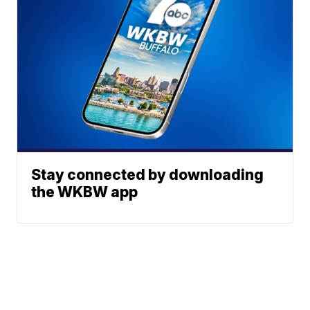
Stay connected by downloading
the WKBW app