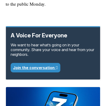
to the public Monday.
A Voice For Everyone
We want to hear what’s going on in your
community. Share your voice and hear from your
neighbors.
Join the conversation