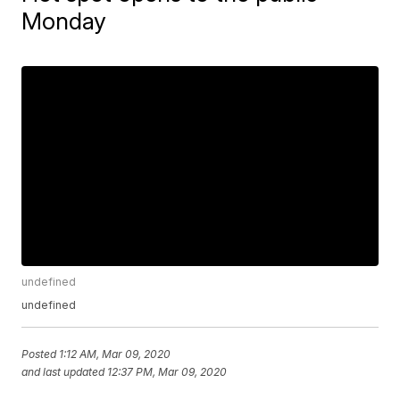
Monday
undefined
undefined
Posted
1:12 AM, Mar 09, 2020
and last updated
12:37 PM, Mar 09, 2020