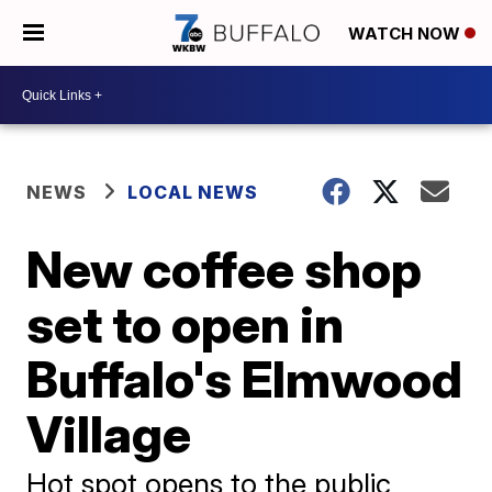
WATCH NOW
NEWS
LOCAL NEWS
New coffee shop
set to open in
Buffalo's Elmwood
Village
Hot spot opens to the public